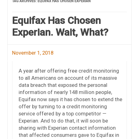
TAG ARCHIVES:
EQUIFAX HAS CHOSEN EXPERIAN
Equifax Has Chosen
Experian. Wait, What?
November 1, 2018
A year after offering free credit monitoring
to all Americans on account of its massive
data breach that exposed the personal
information of nearly 148 million people,
Equifax now says it has chosen to extend the
offer by turning to a credit monitoring
service offered by a top competitor —
Experian. And to do that, it will soon be
sharing with Experian contact information
that affected consumers gave to Equifax in