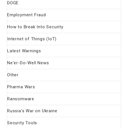
DOGE
Employment Fraud
How to Break Into Security
Internet of Things (IoT)
Latest Warnings
Ne'er-Do-Well News
Other
Pharma Wars
Ransomware
Russia's War on Ukraine
Security Tools