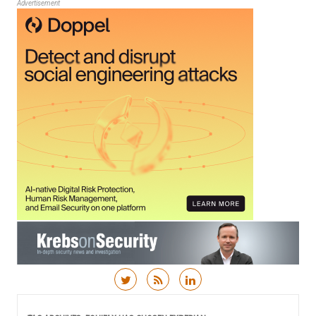
Advertisement
Skip to content