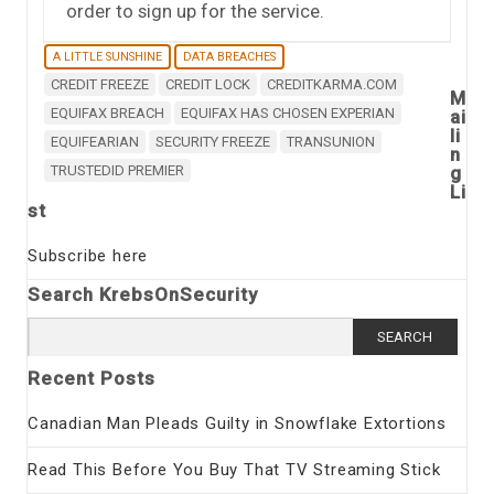
order to sign up for the service.
A LITTLE SUNSHINE
DATA BREACHES
CREDIT FREEZE
CREDIT LOCK
CREDITKARMA.COM
M
EQUIFAX BREACH
EQUIFAX HAS CHOSEN EXPERIAN
ai
li
EQUIFEARIAN
SECURITY FREEZE
TRANSUNION
n
TRUSTEDID PREMIER
g
Li
st
Subscribe here
Search KrebsOnSecurity
Search
for:
Recent Posts
Canadian Man Pleads Guilty in Snowflake Extortions
Read This Before You Buy That TV Streaming Stick