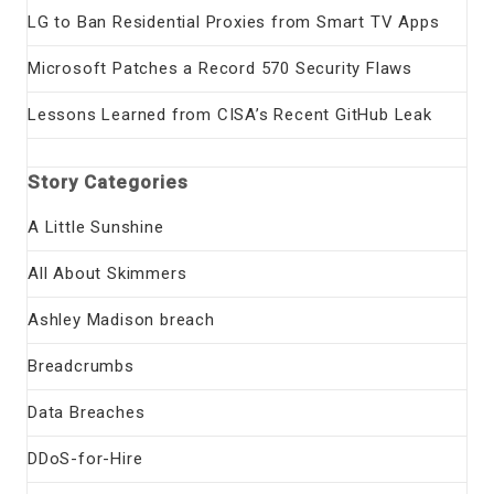
LG to Ban Residential Proxies from Smart TV Apps
Microsoft Patches a Record 570 Security Flaws
Lessons Learned from CISA’s Recent GitHub Leak
Story Categories
A Little Sunshine
All About Skimmers
Ashley Madison breach
Breadcrumbs
Data Breaches
DDoS-for-Hire