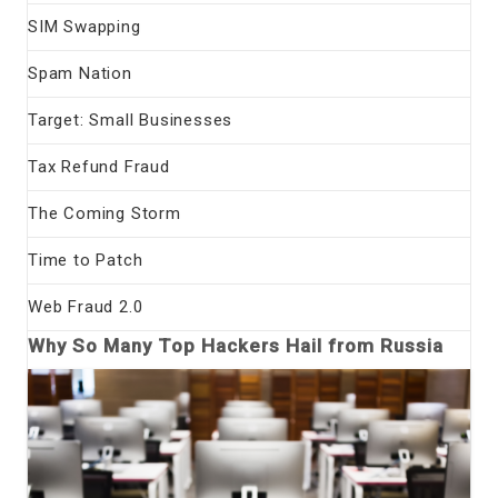
SIM Swapping
Spam Nation
Target: Small Businesses
Tax Refund Fraud
The Coming Storm
Time to Patch
Web Fraud 2.0
Why So Many Top Hackers Hail from Russia