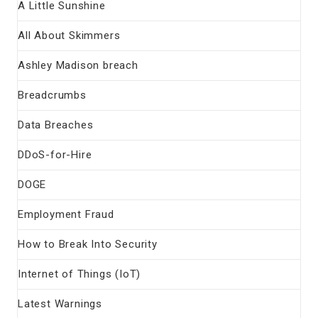
A Little Sunshine
All About Skimmers
Ashley Madison breach
Breadcrumbs
Data Breaches
DDoS-for-Hire
DOGE
Employment Fraud
How to Break Into Security
Internet of Things (IoT)
Latest Warnings