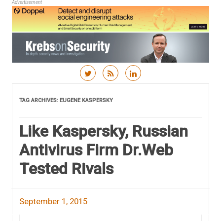
Advertisement
Skip to content
TAG ARCHIVES:
EUGENE KASPERSKY
Like Kaspersky, Russian
Antivirus Firm Dr.Web
Tested Rivals
September 1, 2015