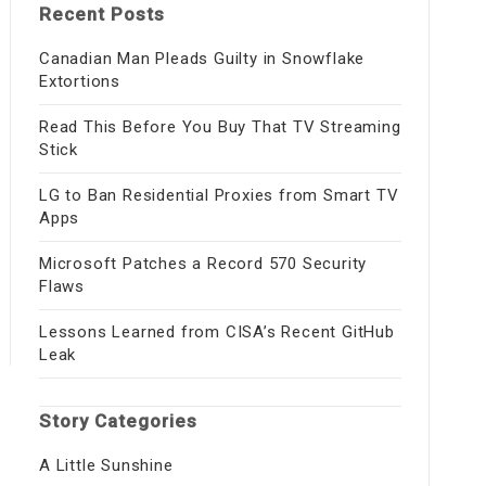
Recent Posts
Canadian Man Pleads Guilty in Snowflake
Extortions
Read This Before You Buy That TV Streaming
Stick
LG to Ban Residential Proxies from Smart TV
Apps
Microsoft Patches a Record 570 Security
Flaws
Lessons Learned from CISA’s Recent GitHub
Leak
Story Categories
A Little Sunshine