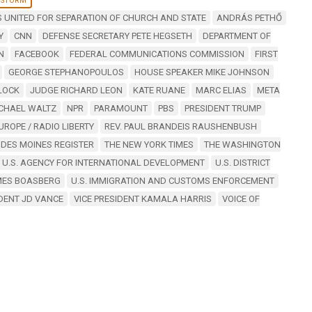
 STORM
 UNITED FOR SEPARATION OF CHURCH AND STATE
ANDRÁS PETHŐ
Y
CNN
DEFENSE SECRETARY PETE HEGSETH
DEPARTMENT OF
N
FACEBOOK
FEDERAL COMMUNICATIONS COMMISSION
FIRST
GEORGE STEPHANOPOULOS
HOUSE SPEAKER MIKE JOHNSON
LOCK
JUDGE RICHARD LEON
KATE RUANE
MARC ELIAS
META
ICHAEL WALTZ
NPR
PARAMOUNT
PBS
PRESIDENT TRUMP
UROPE / RADIO LIBERTY
REV. PAUL BRANDEIS RAUSHENBUSH
 DES MOINES REGISTER
THE NEW YORK TIMES
THE WASHINGTON
U.S. AGENCY FOR INTERNATIONAL DEVELOPMENT
U.S. DISTRICT
AMES BOASBERG
U.S. IMMIGRATION AND CUSTOMS ENFORCEMENT
IDENT JD VANCE
VICE PRESIDENT KAMALA HARRIS
VOICE OF