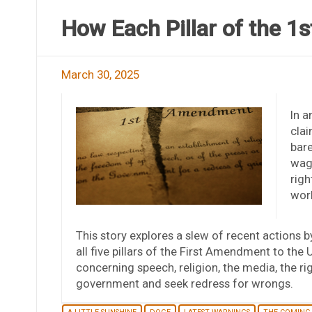
How Each Pillar of the 1
March 30, 2025
In a
clai
bare
wag
righ
work
This story explores a slew of recent actions 
all five pillars of the First Amendment to th
concerning speech, religion, the media, the rig
government and seek redress for wrongs.