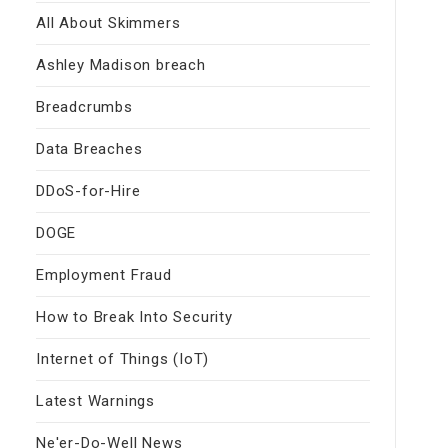
All About Skimmers
Ashley Madison breach
Breadcrumbs
Data Breaches
DDoS-for-Hire
DOGE
Employment Fraud
How to Break Into Security
Internet of Things (IoT)
Latest Warnings
Ne'er-Do-Well News