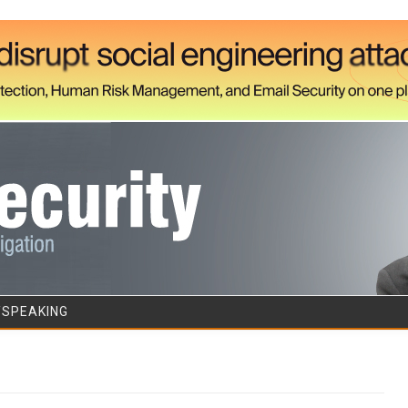
Skip to content
/SPEAKING