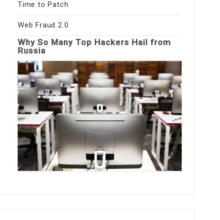
Time to Patch
Web Fraud 2.0
Why So Many Top Hackers Hail from
Russia