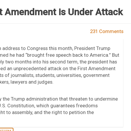
st Amendment is Under Attack
231 Comments
n address to Congress this month, President Trump
med he had “brought free speech back to America.” But
ly two months into his second term, the president has
ed an unprecedented attack on the First Amendment
ts of journalists, students, universities, government
ers, lawyers and judges.
by the Trump administration that threaten to undermine
e U.S. Constitution, which guarantees freedoms
ht to assembly, and the right to petition the