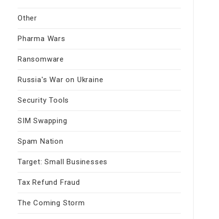
Other
Pharma Wars
Ransomware
Russia's War on Ukraine
Security Tools
SIM Swapping
Spam Nation
Target: Small Businesses
Tax Refund Fraud
The Coming Storm