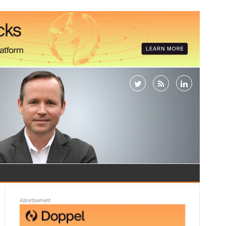
Advertisement