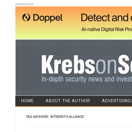
Advertisement
HOME
ABOUT THE AUTHOR
ADVERTISING
TAG ARCHIVES:
INTERFAITH ALLIANCE