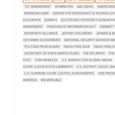
A LITTLE SUNSHINE
DOGE
LATEST WARNINGS
THE COMING
1ST AMENDMENT
60 MINUTES
ABC NEWS
AMERICANS
BRENDAN CARR
CENTER FOR DEMOCRACY & TECHNOLOG
EDUCATION
DISNEY+
ELECTRONIC FRONTIER FOUNDATIO
AMENDMENT
FREEDOM OF INFORMATION ACT
GANNETT
INTERFAITH ALLIANCE
JEFFREY GOLDBERG
JENNER & B
CEO MARK ZUCKERBERG
NATIONAL SECURITY ADVISOR M
PULITZER PRIZE BOARD
RADIO FREE ASIA
RADIO FREE E
SECRETARY OF STATE MARCO RUBIO
THE ATLANTIC
THE
POST
TONY BRADLEY
U.S. AGENCY FOR GLOBAL MEDIA
COURT JUDGE ROYCE LAMBERTH
U.S. DISTRICT JUDGE J
U.S. SUPREME COURT JUSTICE JOHN ROBERTS
VICE PRES
AMERICA
WILMERHALE