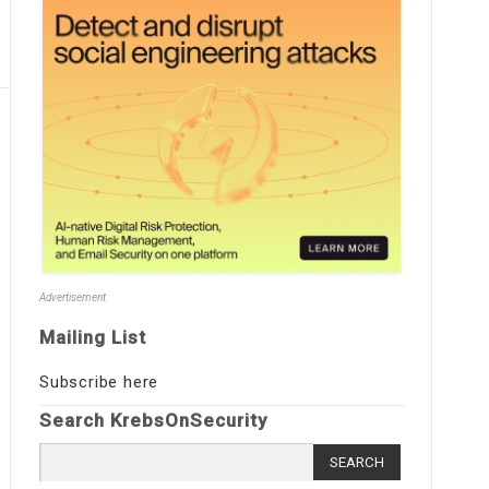
Advertisement
Mailing List
Subscribe here
Search KrebsOnSecurity
Search
for: