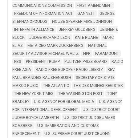
COMMUNICATIONS COMMISSION
FIRST AMENDMENT
FREEDOM OF INFORMATION ACT
GANNETT
GEORGE
STEPHANOPOULOS
HOUSE SPEAKER MIKE JOHNSON
INTERFAITH ALLIANCE
JEFFREY GOLDBERG
JENNER &
BLOCK
JUDGE RICHARD LEON
KATE RUANE
MARC
ELIAS
META CEO MARK ZUCKERBERG
NATIONAL
SECURITY ADVISOR MICHAEL WALTZ
NPR
PARAMOUNT
PBS
PRESIDENT TRUMP
PULITZER PRIZE BOARD
RADIO
FREE ASIA
RADIO FREE EUROPE / RADIO LIBERTY
REV.
PAUL BRANDEIS RAUSHENBUSH
SECRETARY OF STATE
MARCO RUBIO
THE ATLANTIC
THE DES MOINES REGISTER
THE NEW YORK TIMES
THE WASHINGTON POST
TONY
BRADLEY
U.S. AGENCY FOR GLOBAL MEDIA
U.S. AGENCY
FOR INTERNATIONAL DEVELOPMENT
U.S. DISTRICT COURT
JUDGE ROYCE LAMBERTH
U.S. DISTRICT JUDGE JAMES
BOASBERG
U.S. IMMIGRATION AND CUSTOMS
ENFORCEMENT
U.S. SUPREME COURT JUSTICE JOHN