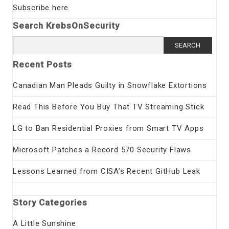
Subscribe here
Search KrebsOnSecurity
Search
for:
Recent Posts
Canadian Man Pleads Guilty in Snowflake Extortions
Read This Before You Buy That TV Streaming Stick
LG to Ban Residential Proxies from Smart TV Apps
Microsoft Patches a Record 570 Security Flaws
Lessons Learned from CISA’s Recent GitHub Leak
Story Categories
A Little Sunshine