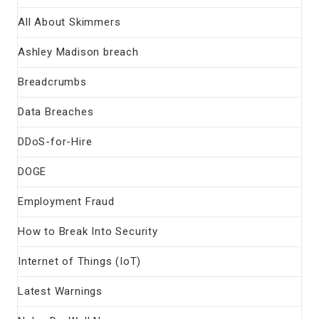
All About Skimmers
Ashley Madison breach
Breadcrumbs
Data Breaches
DDoS-for-Hire
DOGE
Employment Fraud
How to Break Into Security
Internet of Things (IoT)
Latest Warnings