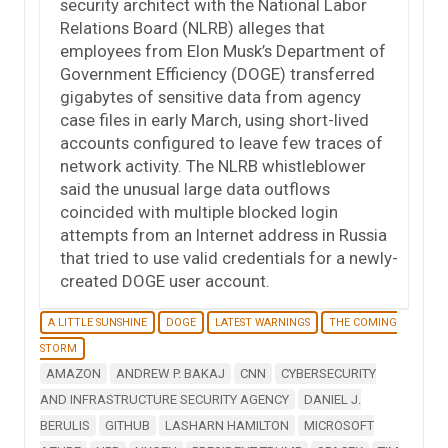
security architect with the National Labor
Relations Board (NLRB) alleges that
employees from Elon Musk’s Department of
Government Efficiency (DOGE) transferred
gigabytes of sensitive data from agency
case files in early March, using short-lived
accounts configured to leave few traces of
network activity. The NLRB whistleblower
said the unusual large data outflows
coincided with multiple blocked login
attempts from an Internet address in Russia
that tried to use valid credentials for a newly-
created DOGE user account.
A LITTLE SUNSHINE
DOGE
LATEST WARNINGS
THE COMING
STORM
AMAZON
ANDREW P. BAKAJ
CNN
CYBERSECURITY
AND INFRASTRUCTURE SECURITY AGENCY
DANIEL J.
BERULIS
GITHUB
LASHARN HAMILTON
MICROSOFT