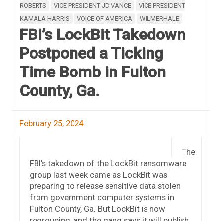
ROBERTS
VICE PRESIDENT JD VANCE
VICE PRESIDENT
KAMALA HARRIS
VOICE OF AMERICA
WILMERHALE
FBI’s LockBit Takedown
Postponed a Ticking
Time Bomb in Fulton
County, Ga.
February 25, 2024
The
FBI’s takedown of the LockBit ransomware
group last week came as LockBit was
preparing to release sensitive data stolen
from government computer systems in
Fulton County, Ga. But LockBit is now
regrouping, and the gang says it will publish