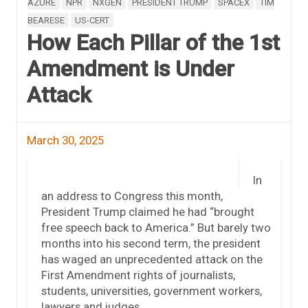
AZURE
NPR
NXGEN
PRESIDENT TRUMP
SPACEX
TIM
BEARESE
US-CERT
How Each Pillar of the 1st
Amendment is Under
Attack
March 30, 2025
In
an address to Congress this month,
President Trump claimed he had “brought
free speech back to America.” But barely two
months into his second term, the president
has waged an unprecedented attack on the
First Amendment rights of journalists,
students, universities, government workers,
lawyers and judges.