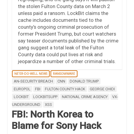
the stolen Fulton County data on March 2
unless paid a ransom. LockBit claims the
cache includes documents tied to the
county’s ongoing criminal prosecution of
former President Trump, but court watchers
say teaser documents published by the crime
gang suggest a total leak of the Fulton
County data could put lives at risk and
jeopardize a number of other criminal trials.
NE'ER-DO-WELL NEWS
RANSOMWARE
AN-SECURITY BREACH
CNN
DONALD TRUMP
EUROPOL
FBI
FULTON COUNTY HACK
GEORGE CHIDI
LOCKBIT
LOCKBITSUPP
NATIONAL CRIME AGENCY
VX-
UNDERGROUND
XSS
FBI: North Korea to
Blame for Sony Hack