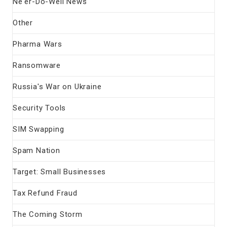
Ne'er-Do-Well News
Other
Pharma Wars
Ransomware
Russia's War on Ukraine
Security Tools
SIM Swapping
Spam Nation
Target: Small Businesses
Tax Refund Fraud
The Coming Storm