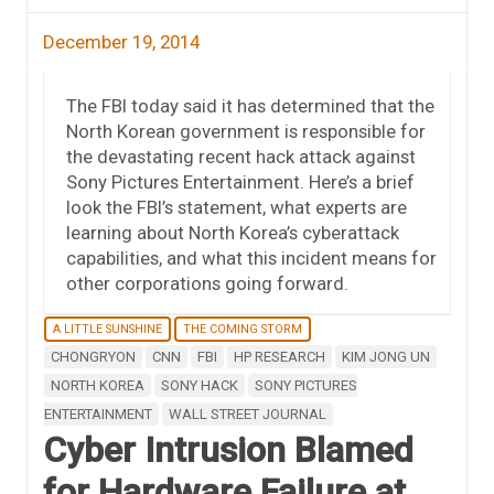
December 19, 2014
The FBI today said it has determined that the
North Korean government is responsible for
the devastating recent hack attack against
Sony Pictures Entertainment. Here’s a brief
look the FBI’s statement, what experts are
learning about North Korea’s cyberattack
capabilities, and what this incident means for
other corporations going forward.
A LITTLE SUNSHINE
THE COMING STORM
CHONGRYON
CNN
FBI
HP RESEARCH
KIM JONG UN
NORTH KOREA
SONY HACK
SONY PICTURES
ENTERTAINMENT
WALL STREET JOURNAL
Cyber Intrusion Blamed
for Hardware Failure at