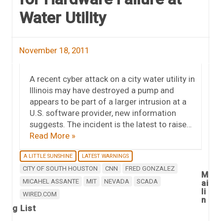
Water Utility
November 18, 2011
A recent cyber attack on a city water utility in
Illinois may have destroyed a pump and
appears to be part of a larger intrusion at a
U.S. software provider, new information
suggests. The incident is the latest to raise…
Read More »
A LITTLE SUNSHINE
LATEST WARNINGS
CITY OF SOUTH HOUSTON
CNN
FRED GONZALEZ
M
MICAHEL ASSANTE
MIT
NEVADA
SCADA
ai
li
WIRED.COM
n
g List