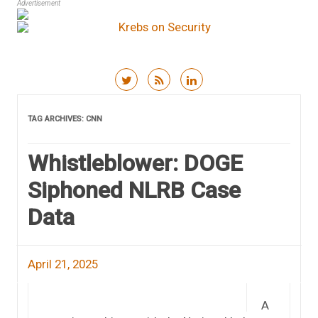
Advertisement
Skip to content
TAG ARCHIVES:
CNN
Whistleblower: DOGE
Siphoned NLRB Case
Data
April 21, 2025
A