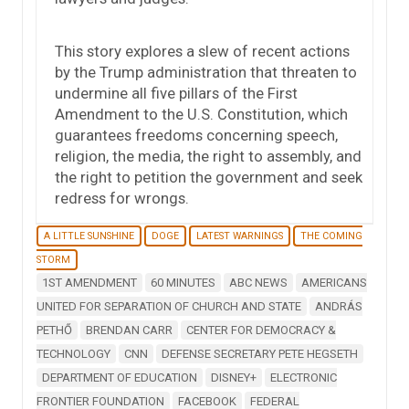
This story explores a slew of recent actions
by the Trump administration that threaten to
undermine all five pillars of the First
Amendment to the U.S. Constitution, which
guarantees freedoms concerning speech,
religion, the media, the right to assembly, and
the right to petition the government and seek
redress for wrongs.
A LITTLE SUNSHINE
DOGE
LATEST WARNINGS
THE COMING
STORM
1ST AMENDMENT
60 MINUTES
ABC NEWS
AMERICANS
UNITED FOR SEPARATION OF CHURCH AND STATE
ANDRÁS
PETHŐ
BRENDAN CARR
CENTER FOR DEMOCRACY &
TECHNOLOGY
CNN
DEFENSE SECRETARY PETE HEGSETH
DEPARTMENT OF EDUCATION
DISNEY+
ELECTRONIC
FRONTIER FOUNDATION
FACEBOOK
FEDERAL