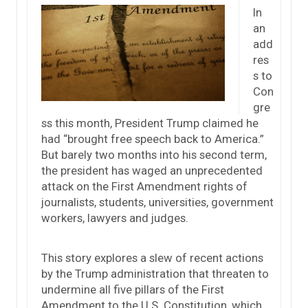
In
an
add
res
s to
Con
gre
ss this month, President Trump claimed he
had “brought free speech back to America.”
But barely two months into his second term,
the president has waged an unprecedented
attack on the First Amendment rights of
journalists, students, universities, government
workers, lawyers and judges.
This story explores a slew of recent actions
by the Trump administration that threaten to
undermine all five pillars of the First
Amendment to the U.S. Constitution, which