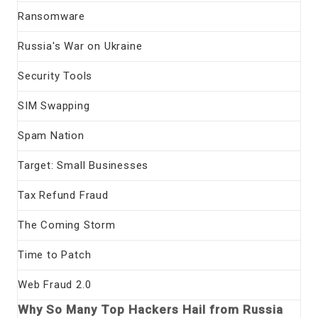
Ransomware
Russia's War on Ukraine
Security Tools
SIM Swapping
Spam Nation
Target: Small Businesses
Tax Refund Fraud
The Coming Storm
Time to Patch
Web Fraud 2.0
Why So Many Top Hackers Hail from Russia