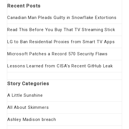
Recent Posts
Canadian Man Pleads Guilty in Snowflake Extortions
Read This Before You Buy That TV Streaming Stick
LG to Ban Residential Proxies from Smart TV Apps
Microsoft Patches a Record 570 Security Flaws
Lessons Learned from CISA’s Recent GitHub Leak
Story Categories
A Little Sunshine
All About Skimmers
Ashley Madison breach