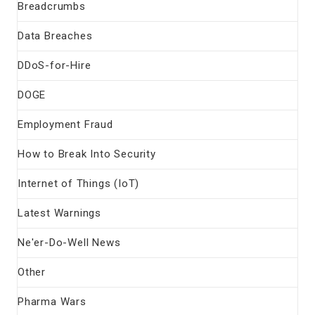
Breadcrumbs
Data Breaches
DDoS-for-Hire
DOGE
Employment Fraud
How to Break Into Security
Internet of Things (IoT)
Latest Warnings
Ne'er-Do-Well News
Other
Pharma Wars