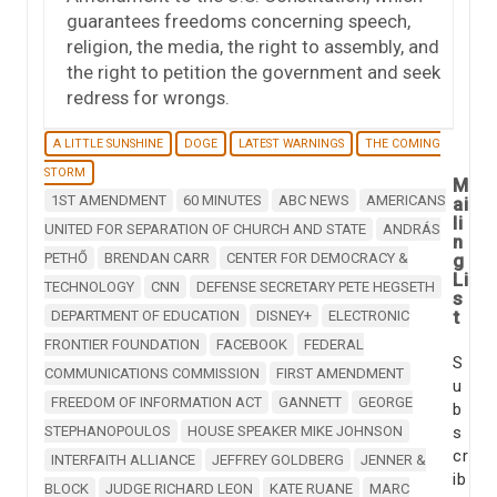
guarantees freedoms concerning speech,
religion, the media, the right to assembly, and
the right to petition the government and seek
redress for wrongs.
A LITTLE SUNSHINE
DOGE
LATEST WARNINGS
THE COMING
STORM
M
1ST AMENDMENT
60 MINUTES
ABC NEWS
AMERICANS
ai
li
UNITED FOR SEPARATION OF CHURCH AND STATE
ANDRÁS
n
PETHŐ
BRENDAN CARR
CENTER FOR DEMOCRACY &
g
Li
TECHNOLOGY
CNN
DEFENSE SECRETARY PETE HEGSETH
s
t
DEPARTMENT OF EDUCATION
DISNEY+
ELECTRONIC
FRONTIER FOUNDATION
FACEBOOK
FEDERAL
S
COMMUNICATIONS COMMISSION
FIRST AMENDMENT
u
FREEDOM OF INFORMATION ACT
GANNETT
GEORGE
b
STEPHANOPOULOS
HOUSE SPEAKER MIKE JOHNSON
s
cr
INTERFAITH ALLIANCE
JEFFREY GOLDBERG
JENNER &
ib
BLOCK
JUDGE RICHARD LEON
KATE RUANE
MARC