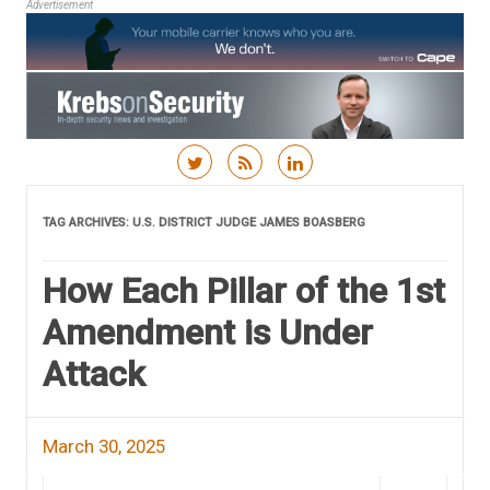
Advertisement
Skip to content
TAG ARCHIVES:
U.S. DISTRICT JUDGE JAMES BOASBERG
How Each Pillar of the 1st
Amendment is Under
Attack
March 30, 2025