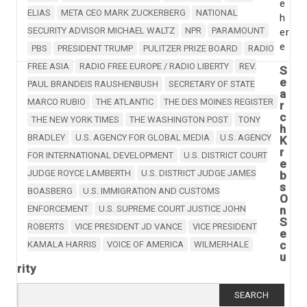
e
ELIAS
META CEO MARK ZUCKERBERG
NATIONAL
h
SECURITY ADVISOR MICHAEL WALTZ
NPR
PARAMOUNT
er
e
PBS
PRESIDENT TRUMP
PULITZER PRIZE BOARD
RADIO
FREE ASIA
RADIO FREE EUROPE / RADIO LIBERTY
REV.
S
e
PAUL BRANDEIS RAUSHENBUSH
SECRETARY OF STATE
a
MARCO RUBIO
THE ATLANTIC
THE DES MOINES REGISTER
r
c
THE NEW YORK TIMES
THE WASHINGTON POST
TONY
h
BRADLEY
U.S. AGENCY FOR GLOBAL MEDIA
U.S. AGENCY
K
r
FOR INTERNATIONAL DEVELOPMENT
U.S. DISTRICT COURT
e
JUDGE ROYCE LAMBERTH
U.S. DISTRICT JUDGE JAMES
b
s
BOASBERG
U.S. IMMIGRATION AND CUSTOMS
O
ENFORCEMENT
U.S. SUPREME COURT JUSTICE JOHN
n
S
ROBERTS
VICE PRESIDENT JD VANCE
VICE PRESIDENT
e
c
KAMALA HARRIS
VOICE OF AMERICA
WILMERHALE
u
rity
Search
for: