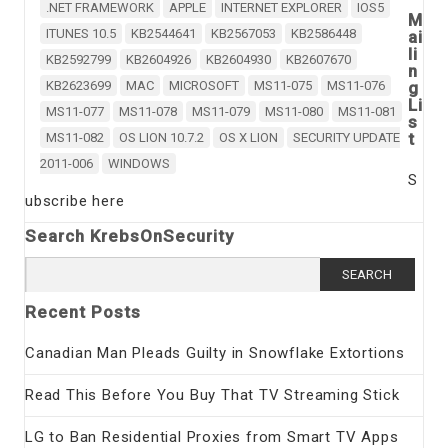
.NET FRAMEWORK
APPLE
INTERNET EXPLORER
IOS5
M
ITUNES 10.5
KB2544641
KB2567053
KB2586448
ai
li
KB2592799
KB2604926
KB2604930
KB2607670
n
KB2623699
MAC
MICROSOFT
MS11-075
MS11-076
g
Li
MS11-077
MS11-078
MS11-079
MS11-080
MS11-081
s
t
MS11-082
OS LION 10.7.2
OS X LION
SECURITY UPDATE
2011-006
WINDOWS
S
ubscribe here
Search KrebsOnSecurity
Search
for:
Recent Posts
Canadian Man Pleads Guilty in Snowflake Extortions
Read This Before You Buy That TV Streaming Stick
LG to Ban Residential Proxies from Smart TV Apps