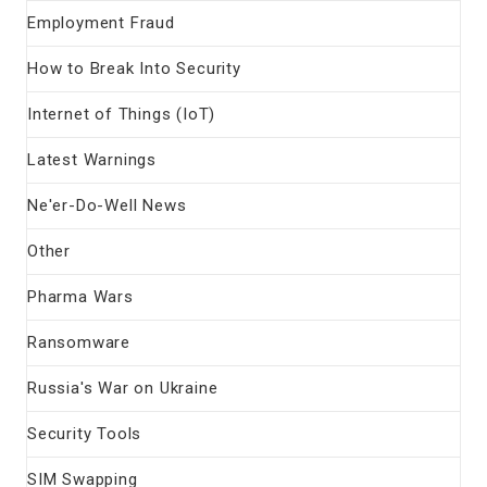
Employment Fraud
How to Break Into Security
Internet of Things (IoT)
Latest Warnings
Ne'er-Do-Well News
Other
Pharma Wars
Ransomware
Russia's War on Ukraine
Security Tools
SIM Swapping