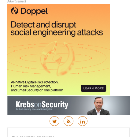
Advertisement
Skip to content