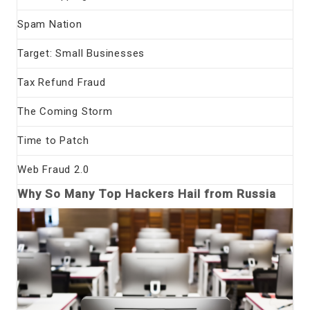
Spam Nation
Target: Small Businesses
Tax Refund Fraud
The Coming Storm
Time to Patch
Web Fraud 2.0
Why So Many Top Hackers Hail from Russia