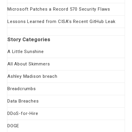
Microsoft Patches a Record 570 Security Flaws
Lessons Learned from CISA’s Recent GitHub Leak
Story Categories
A Little Sunshine
All About Skimmers
Ashley Madison breach
Breadcrumbs
Data Breaches
DDoS-for-Hire
DOGE