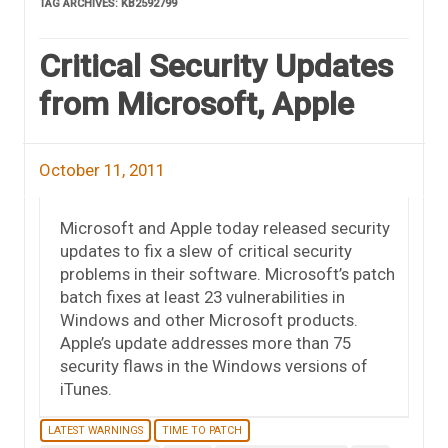
TAG ARCHIVES:
KB2592799
Critical Security Updates
from Microsoft, Apple
October 11, 2011
Microsoft and Apple today released security
updates to fix a slew of critical security
problems in their software. Microsoft’s patch
batch fixes at least 23 vulnerabilities in
Windows and other Microsoft products.
Apple’s update addresses more than 75
security flaws in the Windows versions of
iTunes.
LATEST WARNINGS
TIME TO PATCH