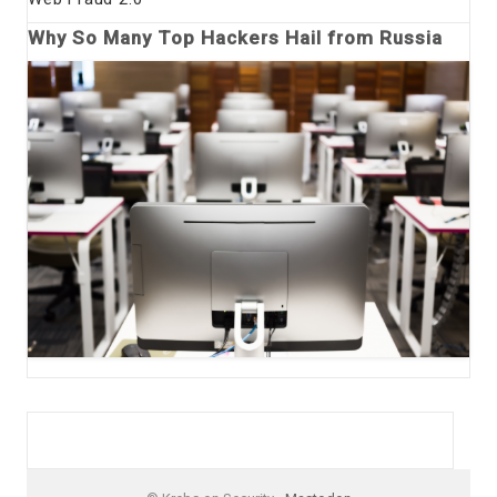
Why So Many Top Hackers Hail from Russia