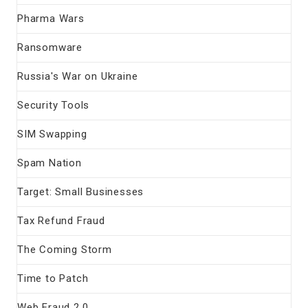
Pharma Wars
Ransomware
Russia's War on Ukraine
Security Tools
SIM Swapping
Spam Nation
Target: Small Businesses
Tax Refund Fraud
The Coming Storm
Time to Patch
Web Fraud 2.0