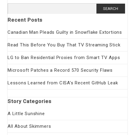
Search
for:
Recent Posts
Canadian Man Pleads Guilty in Snowflake Extortions
Read This Before You Buy That TV Streaming Stick
LG to Ban Residential Proxies from Smart TV Apps
Microsoft Patches a Record 570 Security Flaws
Lessons Learned from CISA’s Recent GitHub Leak
Story Categories
A Little Sunshine
All About Skimmers