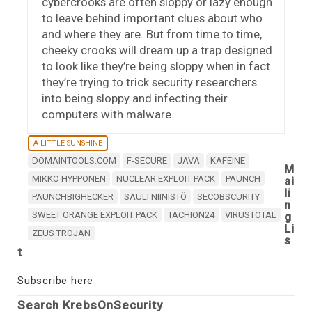
cybercrooks are often sloppy or lazy enough
to leave behind important clues about who
and where they are. But from time to time,
cheeky crooks will dream up a trap designed
to look like they’re being sloppy when in fact
they’re trying to trick security researchers
into being sloppy and infecting their
computers with malware.
A LITTLE SUNSHINE
DOMAINTOOLS.COM
F-SECURE
JAVA
KAFEINE
M
MIKKO HYPPONEN
NUCLEAR EXPLOIT PACK
PAUNCH
ai
li
PAUNCHBIGHECKER
SAULI NIINISTÖ
SECOBSCURITY
n
SWEET ORANGE EXPLOIT PACK
TACHION24
VIRUSTOTAL
g
Li
ZEUS TROJAN
s
t
Subscribe here
Search KrebsOnSecurity