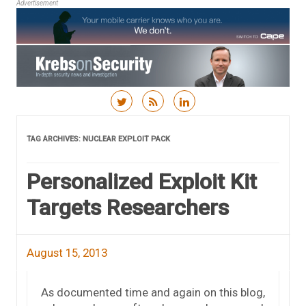
Advertisement
Skip to content
TAG ARCHIVES:
NUCLEAR EXPLOIT PACK
Personalized Exploit Kit
Targets Researchers
August 15, 2013
As documented time and again on this blog,