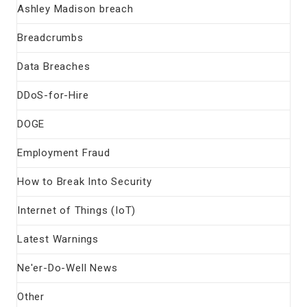
Ashley Madison breach
Breadcrumbs
Data Breaches
DDoS-for-Hire
DOGE
Employment Fraud
How to Break Into Security
Internet of Things (IoT)
Latest Warnings
Ne'er-Do-Well News
Other