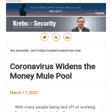
Advertisement
Skip to content
TAG ARCHIVES:
VASTYHEALTHCAREFOUNDATION.COM
Coronavirus Widens the
Money Mule Pool
March 17, 2020
With many people being laid off or working