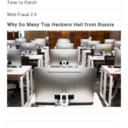
Time to Patch
Web Fraud 2.0
Why So Many Top Hackers Hail from Russia