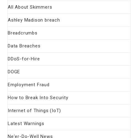
All About Skimmers
Ashley Madison breach
Breadcrumbs
Data Breaches
DDoS-for-Hire
DOGE
Employment Fraud
How to Break Into Security
Internet of Things (IoT)
Latest Warnings
Ne'er-Do-Well News