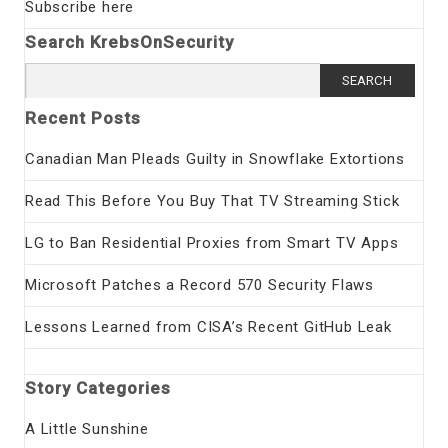
Subscribe here
Search KrebsOnSecurity
Search
for:
Recent Posts
Canadian Man Pleads Guilty in Snowflake Extortions
Read This Before You Buy That TV Streaming Stick
LG to Ban Residential Proxies from Smart TV Apps
Microsoft Patches a Record 570 Security Flaws
Lessons Learned from CISA’s Recent GitHub Leak
Story Categories
A Little Sunshine