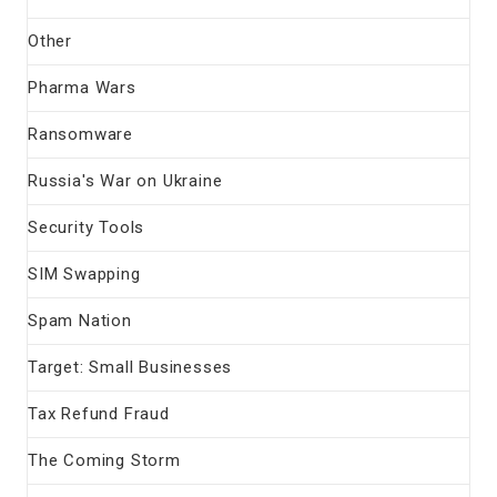
Other
Pharma Wars
Ransomware
Russia's War on Ukraine
Security Tools
SIM Swapping
Spam Nation
Target: Small Businesses
Tax Refund Fraud
The Coming Storm