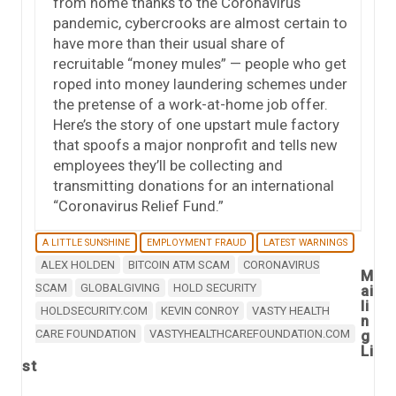
from home thanks to the Coronavirus
pandemic, cybercrooks are almost certain to
have more than their usual share of
recruitable “money mules” — people who get
roped into money laundering schemes under
the pretense of a work-at-home job offer.
Here’s the story of one upstart mule factory
that spoofs a major nonprofit and tells new
employees they’ll be collecting and
transmitting donations for an international
“Coronavirus Relief Fund.”
A LITTLE SUNSHINE
EMPLOYMENT FRAUD
LATEST WARNINGS
ALEX HOLDEN
BITCOIN ATM SCAM
CORONAVIRUS
M
SCAM
GLOBALGIVING
HOLD SECURITY
ai
li
HOLDSECURITY.COM
KEVIN CONROY
VASTY HEALTH
n
CARE FOUNDATION
VASTYHEALTHCAREFOUNDATION.COM
g
Li
st