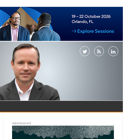
Advertisement