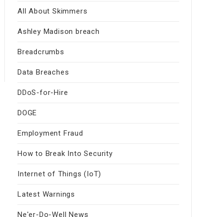
All About Skimmers
Ashley Madison breach
Breadcrumbs
Data Breaches
DDoS-for-Hire
DOGE
Employment Fraud
How to Break Into Security
Internet of Things (IoT)
Latest Warnings
Ne'er-Do-Well News