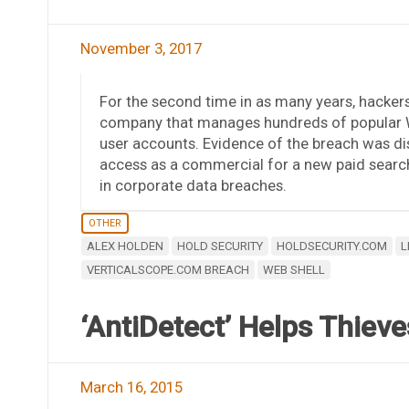
November 3, 2017
For the second time in as many years, hacke
company that manages hundreds of popular W
user accounts. Evidence of the breach was dis
access as a commercial for a new paid searc
in corporate data breaches.
OTHER
ALEX HOLDEN
HOLD SECURITY
HOLDSECURITY.COM
L
VERTICALSCOPE.COM BREACH
WEB SHELL
‘AntiDetect’ Helps Thieve
March 16, 2015