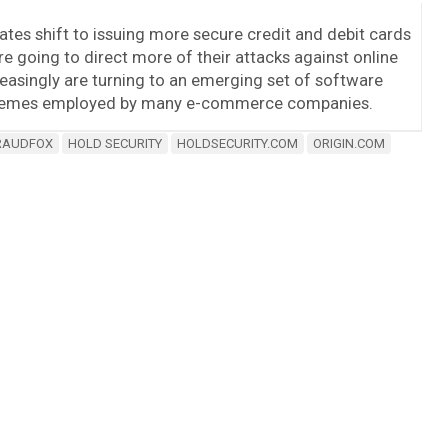
ates shift to issuing more secure credit and debit cards
 going to direct more of their attacks against online
reasingly are turning to an emerging set of software
schemes employed by many e-commerce companies.
RAUDFOX
HOLD SECURITY
HOLDSECURITY.COM
ORIGIN.COM