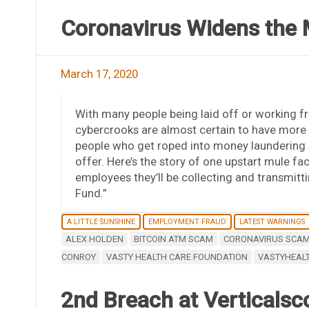
Coronavirus Widens the
March 17, 2020
With many people being laid off or working 
cybercrooks are almost certain to have more 
people who get roped into money laundering
offer. Here’s the story of one upstart mule fa
employees they’ll be collecting and transmitti
Fund.”
A LITTLE SUNSHINE
EMPLOYMENT FRAUD
LATEST WARNINGS
ALEX HOLDEN
BITCOIN ATM SCAM
CORONAVIRUS SCA
CONROY
VASTY HEALTH CARE FOUNDATION
VASTYHEAL
2nd Breach at Verticalsc