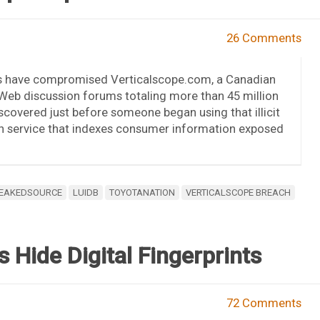
26 Comments
rs have compromised Verticalscope.com, a Canadian
eb discussion forums totaling more than 45 million
covered just before someone began using that illicit
h service that indexes consumer information exposed
EAKEDSOURCE
LUIDB
TOYOTANATION
VERTICALSCOPE BREACH
s Hide Digital Fingerprints
72 Comments