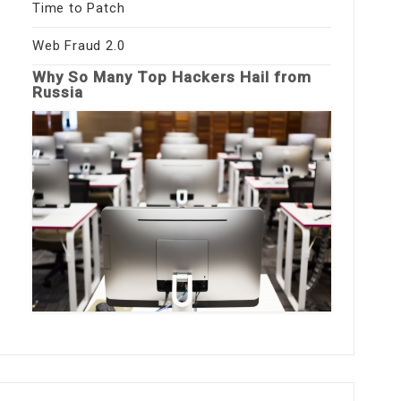
Time to Patch
Web Fraud 2.0
Why So Many Top Hackers Hail from
Russia