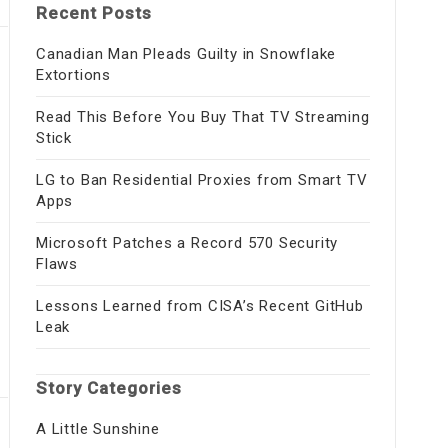
Recent Posts
Canadian Man Pleads Guilty in Snowflake
Extortions
Read This Before You Buy That TV Streaming
Stick
LG to Ban Residential Proxies from Smart TV
Apps
Microsoft Patches a Record 570 Security
Flaws
Lessons Learned from CISA’s Recent GitHub
Leak
Story Categories
A Little Sunshine