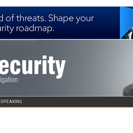
Skip to content
/SPEAKING