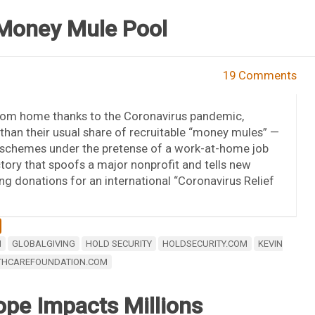
 Money Mule Pool
19 Comments
from home thanks to the Coronavirus pandemic,
than their usual share of recruitable “money mules” —
 schemes under the pretense of a work-at-home job
ctory that spoofs a major nonprofit and tells new
ng donations for an international “Coronavirus Relief
M
GLOBALGIVING
HOLD SECURITY
HOLDSECURITY.COM
KEVIN
THCAREFOUNDATION.COM
ope Impacts Millions