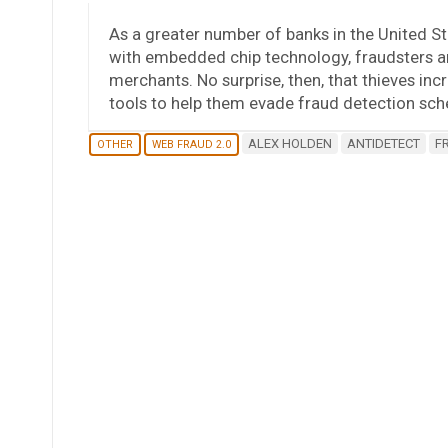
As a greater number of banks in the United St
with embedded chip technology, fraudsters are
merchants. No surprise, then, that thieves inc
tools to help them evade fraud detection 
ALEX HOLDEN
ANTIDETECT
F
OTHER
WEB FRAUD 2.0