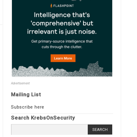
Advertisement
Mailing List
Subscribe here
Search KrebsOnSecurity
Search
for: