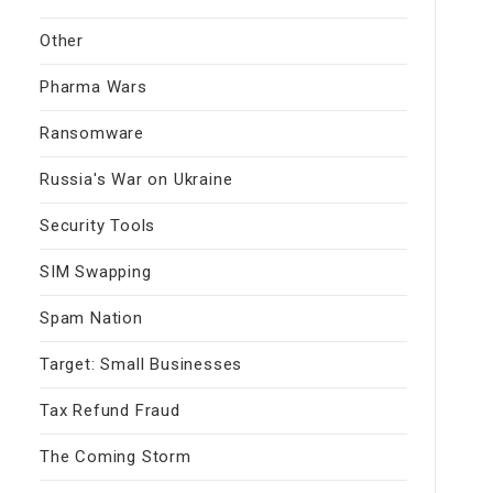
Other
Pharma Wars
Ransomware
Russia's War on Ukraine
Security Tools
SIM Swapping
Spam Nation
Target: Small Businesses
Tax Refund Fraud
The Coming Storm