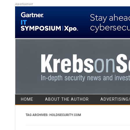
Advertisement
HOME
ABOUT THE AUTHOR
ADVERTISING
TAG ARCHIVES:
HOLDSECURITY.COM