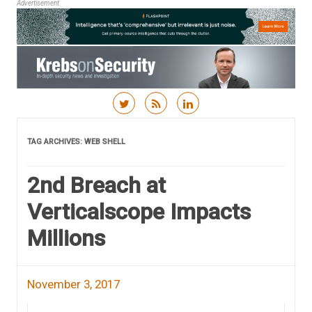
Advertisement
Skip to content
TAG ARCHIVES:
WEB SHELL
2nd Breach at
Verticalscope Impacts
Millions
November 3, 2017