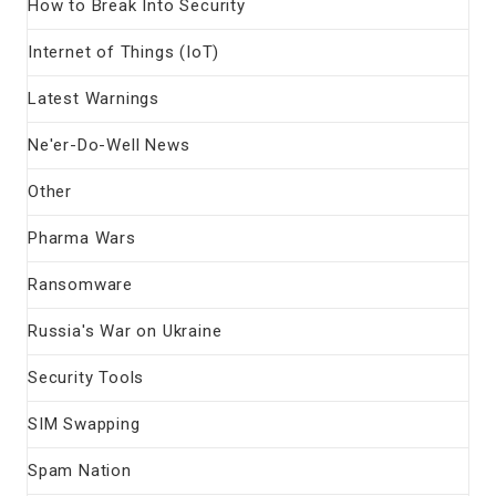
How to Break Into Security
Internet of Things (IoT)
Latest Warnings
Ne'er-Do-Well News
Other
Pharma Wars
Ransomware
Russia's War on Ukraine
Security Tools
SIM Swapping
Spam Nation