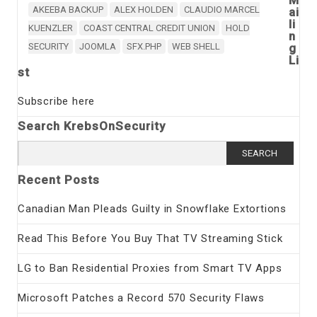
AKEEBA BACKUP
ALEX HOLDEN
CLAUDIO MARCEL
ai
li
KUENZLER
COAST CENTRAL CREDIT UNION
HOLD
n
SECURITY
JOOMLA
SFX.PHP
WEB SHELL
g
Li
st
Subscribe here
Search KrebsOnSecurity
Search
for:
Recent Posts
Canadian Man Pleads Guilty in Snowflake Extortions
Read This Before You Buy That TV Streaming Stick
LG to Ban Residential Proxies from Smart TV Apps
Microsoft Patches a Record 570 Security Flaws