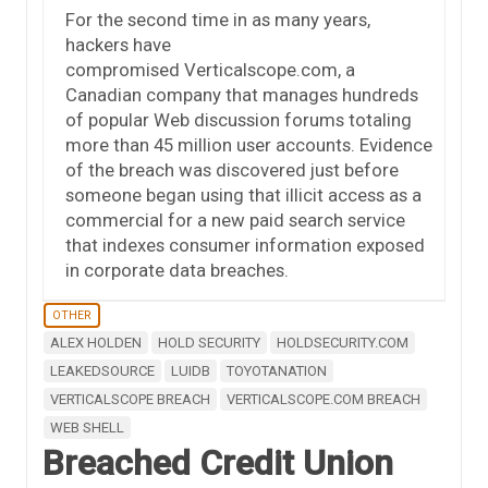
For the second time in as many years,
hackers have
compromised Verticalscope.com, a
Canadian company that manages hundreds
of popular Web discussion forums totaling
more than 45 million user accounts. Evidence
of the breach was discovered just before
someone began using that illicit access as a
commercial for a new paid search service
that indexes consumer information exposed
in corporate data breaches.
OTHER
ALEX HOLDEN
HOLD SECURITY
HOLDSECURITY.COM
LEAKEDSOURCE
LUIDB
TOYOTANATION
VERTICALSCOPE BREACH
VERTICALSCOPE.COM BREACH
WEB SHELL
Breached Credit Union