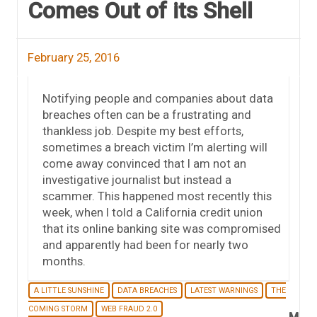
Comes Out of its Shell
February 25, 2016
Notifying people and companies about data
breaches often can be a frustrating and
thankless job. Despite my best efforts,
sometimes a breach victim I’m alerting will
come away convinced that I am not an
investigative journalist but instead a
scammer. This happened most recently this
week, when I told a California credit union
that its online banking site was compromised
and apparently had been for nearly two
months.
A LITTLE SUNSHINE
DATA BREACHES
LATEST WARNINGS
THE
COMING STORM
WEB FRAUD 2.0
M