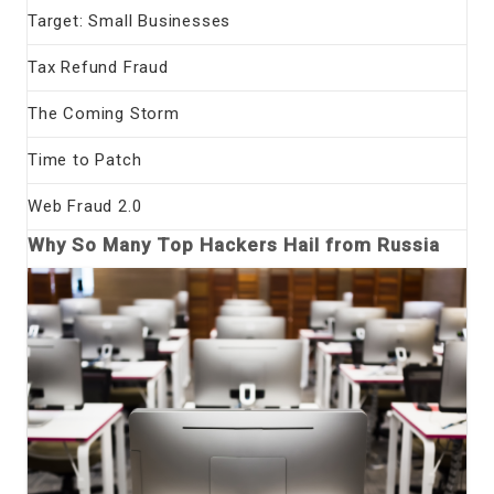
Target: Small Businesses
Tax Refund Fraud
The Coming Storm
Time to Patch
Web Fraud 2.0
Why So Many Top Hackers Hail from Russia