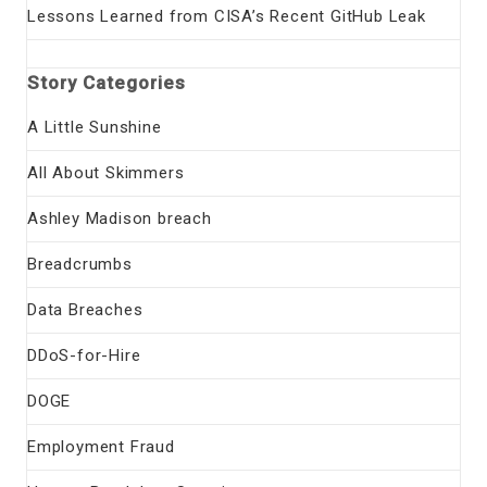
Lessons Learned from CISA’s Recent GitHub Leak
Story Categories
A Little Sunshine
All About Skimmers
Ashley Madison breach
Breadcrumbs
Data Breaches
DDoS-for-Hire
DOGE
Employment Fraud