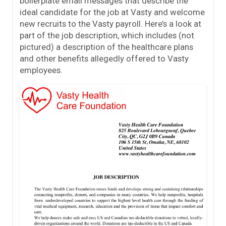
boilerplate email messages that describe the
ideal candidate for the job at Vasty and welcome
new recruits to the Vasty payroll. Here’s a look at
part of the job description, which includes (not
pictured) a description of the healthcare plans
and other benefits allegedly offered to Vasty
employees.