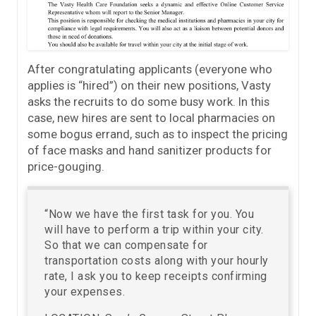
After congratulating applicants (everyone who
applies is “hired”) on their new positions, Vasty
asks the recruits to do some busy work. In this
case, new hires are sent to local pharmacies on
some bogus errand, such as to inspect the pricing
of face masks and hand sanitizer products for
price-gouging.
“Now we have the first task for you. You
will have to perform a trip within your city.
So that we can compensate for
transportation costs along with your hourly
rate, I ask you to keep receipts confirming
your expenses.