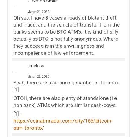
Simon Smith
March 21, 2020
Oh yes, I have 3 cases already of blatant theft
and fraud, and the vehicle of transfer from the
banks seems to be BTC ATM’s. It is kind of silly
actually as BTC is not fully anonymous. Where
they succeed is in the unwillingness and
incompetence of law enforcement.
timeless
March 22, 2020
Yeah, there are a surprising number in Toronto
[1].
OTOH, there are also plenty of standalone (i.e.
non bank) ATMs which are similar cash-cows.
[1]
https://coinatmradar.com/city/165/bitcoin-
atm-toronto/