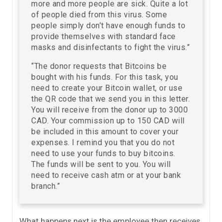
more and more people are sick. Quite a lot
of people died from this virus. Some
people simply don’t have enough funds to
provide themselves with standard face
masks and disinfectants to fight the virus.”
“The donor requests that Bitcoins be
bought with his funds. For this task, you
need to create your Bitcoin wallet, or use
the QR code that we send you in this letter.
You will receive from the donor up to 3000
CAD. Your commission up to 150 CAD will
be included in this amount to cover your
expenses. I remind you that you do not
need to use your funds to buy bitcoins.
The funds will be sent to you. You will
need to receive cash atm or at your bank
branch.”
What happens next is the employee then receives