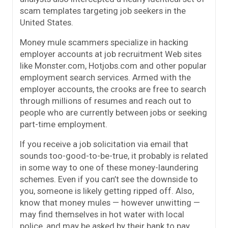
scam templates targeting job seekers in the
United States.
Money mule scammers specialize in hacking
employer accounts at job recruitment Web sites
like Monster.com, Hotjobs.com and other popular
employment search services. Armed with the
employer accounts, the crooks are free to search
through millions of resumes and reach out to
people who are currently between jobs or seeking
part-time employment.
If you receive a job solicitation via email that
sounds too-good-to-be-true, it probably is related
in some way to one of these money-laundering
schemes. Even if you can’t see the downside to
you, someone is likely getting ripped off. Also,
know that money mules — however unwitting —
may find themselves in hot water with local
police, and may be asked by their bank to pay