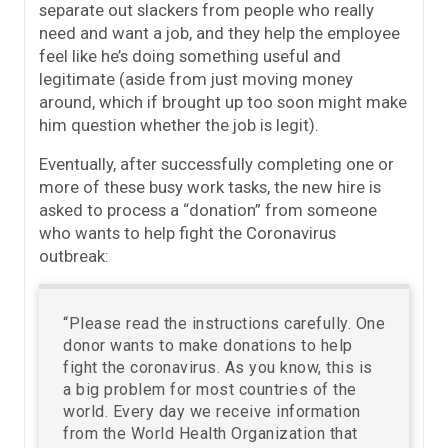
separate out slackers from people who really
need and want a job, and they help the employee
feel like he’s doing something useful and
legitimate (aside from just moving money
around, which if brought up too soon might make
him question whether the job is legit).
Eventually, after successfully completing one or
more of these busy work tasks, the new hire is
asked to process a “donation” from someone
who wants to help fight the Coronavirus
outbreak:
“Please read the instructions carefully. One
donor wants to make donations to help
fight the coronavirus. As you know, this is
a big problem for most countries of the
world. Every day we receive information
from the World Health Organization that