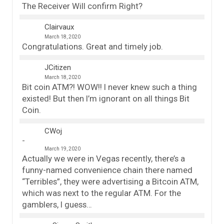
The Receiver Will confirm Right?
Clairvaux
March 18, 2020
Congratulations. Great and timely job.
JCitizen
March 18, 2020
Bit coin ATM?! WOW!! I never knew such a thing
existed! But then I’m ignorant on all things Bit
Coin.
CWoj
March 19, 2020
Actually we were in Vegas recently, there’s a
funny-named convenience chain there named
“Terribles”, they were advertising a Bitcoin ATM,
which was next to the regular ATM. For the
gamblers, I guess…