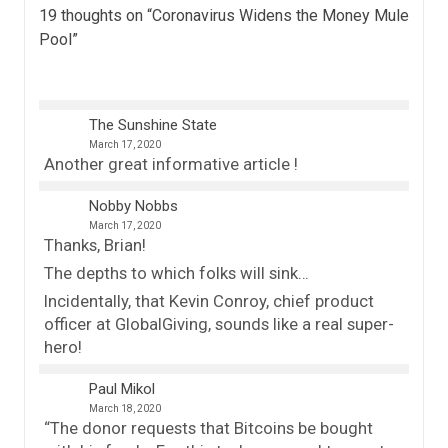
19 thoughts on “
Coronavirus Widens the Money Mule
Pool
”
The Sunshine State
March 17, 2020
Another great informative article !
Nobby Nobbs
March 17, 2020
Thanks, Brian!
The depths to which folks will sink…
Incidentally, that Kevin Conroy, chief product
officer at GlobalGiving, sounds like a real super-
hero!
Paul Mikol
March 18, 2020
“The donor requests that Bitcoins be bought