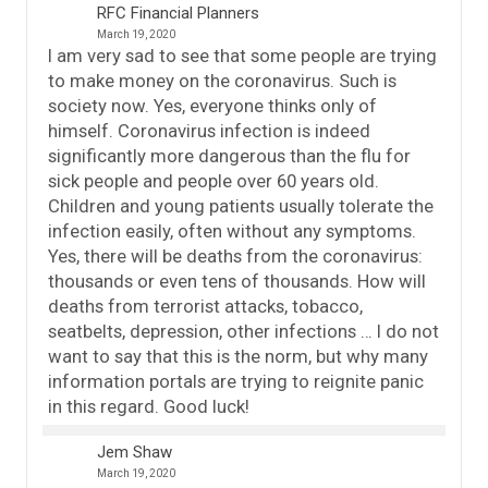
RFC Financial Planners
March 19, 2020
I am very sad to see that some people are trying
to make money on the coronavirus. Such is
society now. Yes, everyone thinks only of
himself. Coronavirus infection is indeed
significantly more dangerous than the flu for
sick people and people over 60 years old.
Children and young patients usually tolerate the
infection easily, often without any symptoms.
Yes, there will be deaths from the coronavirus:
thousands or even tens of thousands. How will
deaths from terrorist attacks, tobacco,
seatbelts, depression, other infections … I do not
want to say that this is the norm, but why many
information portals are trying to reignite panic
in this regard. Good luck!
Jem Shaw
March 19, 2020