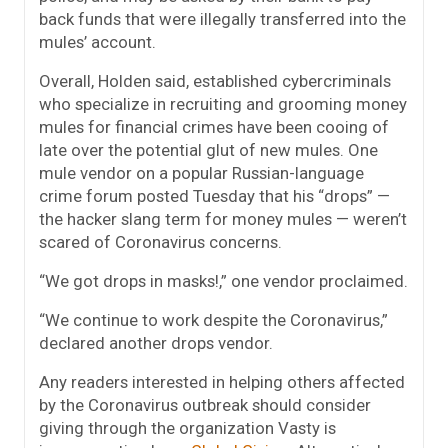
back funds that were illegally transferred into the
mules’ account.
Overall, Holden said, established cybercriminals
who specialize in recruiting and grooming money
mules for financial crimes have been cooing of
late over the potential glut of new mules. One
mule vendor on a popular Russian-language
crime forum posted Tuesday that his “drops” —
the hacker slang term for money mules — weren’t
scared of Coronavirus concerns.
“We got drops in masks!,” one vendor proclaimed.
“We continue to work despite the Coronavirus,”
declared another drops vendor.
Any readers interested in helping others affected
by the Coronavirus outbreak should consider
giving through the organization Vasty is