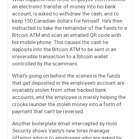
an electronic transfer of money into his bank
account, is asked to withdraw the cash, and to
keep 150 Canadian dollars for himself. He’s then
instructed to take the remainder of the funds to a
Bitcoin ATM and scan an emailed QR code with
his mobile phone. This causes the cash he
deposits into the Bitcoin ATM to be sent in an
irreversible transaction to a Bitcoin wallet
controlled by the scammers.
What’s going on behind the scenes is the funds
that get deposited in the employee’s account are
invariably stolen from other hacked bank
accounts, and the employee is merely helping the
crooks launder the stolen money into a form of
payment that can’t be reversed.
Another boilerplate email intercepted by Hold
Security shows Vasty’s new hires manager
offering advice to employees who are asked by