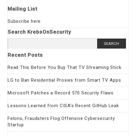
Mailing List
Subscribe here
Search KrebsOnSecurity
Search
for:
Recent Posts
Read This Before You Buy That TV Streaming Stick
LG to Ban Residential Proxies from Smart TV Apps
Microsoft Patches a Record 570 Security Flaws
Lessons Learned from CISA’s Recent GitHub Leak
Felons, Fraudsters Flog Offensive Cybersecurity
Startup