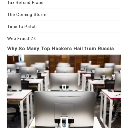
Tax Refund Fraud
The Coming Storm
Time to Patch
Web Fraud 2.0
Why So Many Top Hackers Hail from Russia