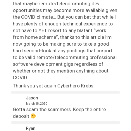
that maybe remote/telecommuting dev
opportunities may become more available given
the COVID climate… But you can bet that while I
have plenty of enough technical experience to
not have to YET resort to any blatant “work
from home scheme”, thanks to this article I’m
now going to be making sure to take a good
hard second-look at any postings that purport
to be valid remote/telecommuting professional
software development gigs regardless of
whether or not they mention anything about
COVID…
Thank you yet again Cyberhero Krebs
Jason
March 18, 2020
Gotta scam the scammers. Keep the entire
deposit
Ryan