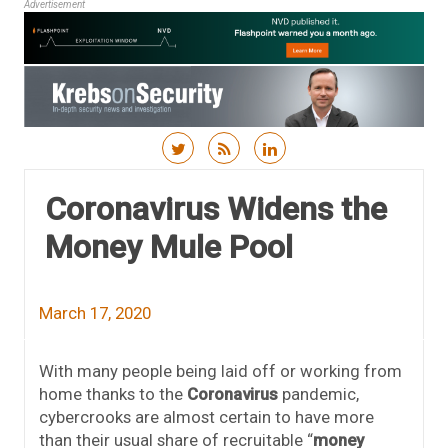
Advertisement
Skip to content
Coronavirus Widens the
Money Mule Pool
March 17, 2020
With many people being laid off or working from
home thanks to the
Coronavirus
pandemic,
cybercrooks are almost certain to have more
than their usual share of recruitable “
money