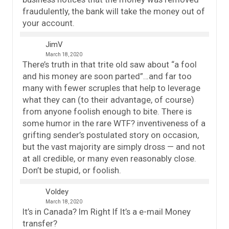
fraudulently, the bank will take the money out of
your account.
JimV
March 18, 2020
There’s truth in that trite old saw about “a fool
and his money are soon parted”…and far too
many with fewer scruples that help to leverage
what they can (to their advantage, of course)
from anyone foolish enough to bite. There is
some humor in the rare WTF? inventiveness of a
grifting sender’s postulated story on occasion,
but the vast majority are simply dross — and not
at all credible, or many even reasonably close.
Don’t be stupid, or foolish.
Voldey
March 18, 2020
It’s in Canada? Im Right If It’s a e-mail Money
transfer?