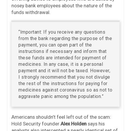
nosey bank employees about the nature of the
funds withdrawal.
“Important: If you receive any questions
from the bank regarding the purpose of the
payment, you can open part of the
instructions if necessary and inform that
these funds are intended for payment of
medicines. In any case, it is a personal
payment and it will not be taxed. However,
I strongly recommend that you not divulge
the rest of the instructions for paying for
medicines against coronavirus so as not to
aggravate panic among the population.”
Americans shouldn’t feel left out of the scam:
Hold Security founder
Alex Holden
says his
analysts also intercepted a nearly identical set of