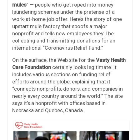
mules
” — people who get roped into money
laundering schemes under the pretense of a
work-at-home job offer. Here’s the story of one
upstart mule factory that spoofs a major
nonprofit and tells new employees they’ll be
collecting and transmitting donations for an
international “Coronavirus Relief Fund.”
On the surface, the Web site for the
Vasty Health
Care Foundation
certainly looks legitimate. It
includes various sections on funding relief
efforts around the globe, explaining that it
“connects nonprofits, donors, and companies in
nearly every country around the world.” The site
says it’s a nonprofit with offices based in
Nebraska and Quebec, Canada.