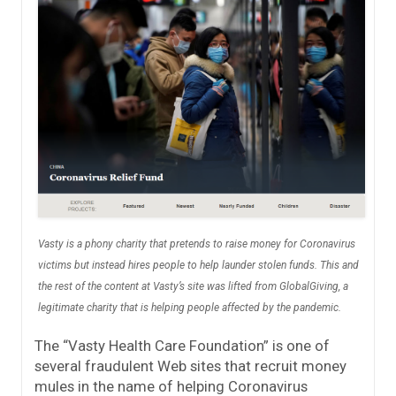
Vasty is a phony charity that pretends to raise money for Coronavirus
victims but instead hires people to help launder stolen funds. This and
the rest of the content at Vasty’s site was lifted from GlobalGiving, a
legitimate charity that is helping people affected by the pandemic.
The “Vasty Health Care Foundation” is one of
several fraudulent Web sites that recruit money
mules in the name of helping Coronavirus