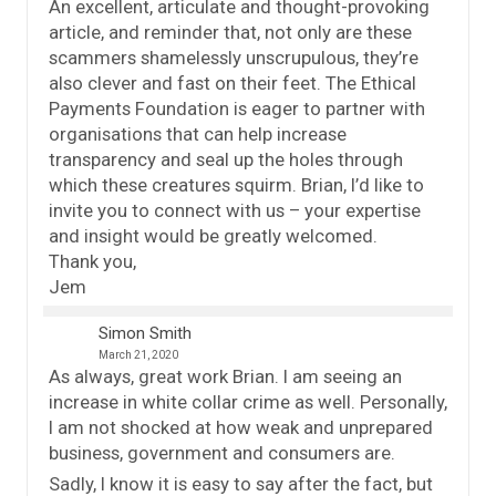
An excellent, articulate and thought-provoking
article, and reminder that, not only are these
scammers shamelessly unscrupulous, they’re
also clever and fast on their feet. The Ethical
Payments Foundation is eager to partner with
organisations that can help increase
transparency and seal up the holes through
which these creatures squirm. Brian, I’d like to
invite you to connect with us – your expertise
and insight would be greatly welcomed.
Thank you,
Jem
Simon Smith
March 21, 2020
As always, great work Brian. I am seeing an
increase in white collar crime as well. Personally,
I am not shocked at how weak and unprepared
business, government and consumers are.
Sadly, I know it is easy to say after the fact, but