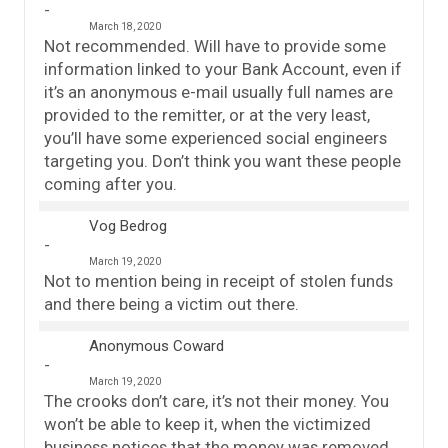
March 18, 2020
Not recommended. Will have to provide some
information linked to your Bank Account, even if
it’s an anonymous e-mail usually full names are
provided to the remitter, or at the very least,
you’ll have some experienced social engineers
targeting you. Don’t think you want these people
coming after you.
Vog Bedrog
March 19, 2020
Not to mention being in receipt of stolen funds
and there being a victim out there.
Anonymous Coward
March 19, 2020
The crooks don’t care, it’s not their money. You
won’t be able to keep it, when the victimized
business notices that the money was removed