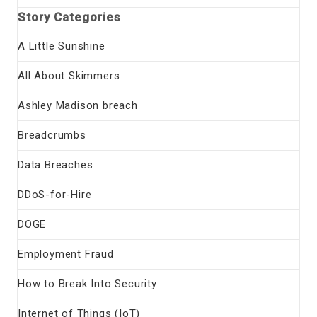
Story Categories
A Little Sunshine
All About Skimmers
Ashley Madison breach
Breadcrumbs
Data Breaches
DDoS-for-Hire
DOGE
Employment Fraud
How to Break Into Security
Internet of Things (IoT)