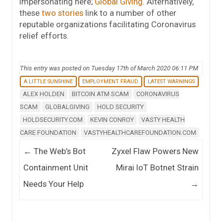
impersonating here;
Global Giving
. Alternatively,
these
two
stories
link to a number of other
reputable organizations facilitating Coronavirus
relief efforts.
This entry was posted on Tuesday 17th of March 2020 06:11 PM
A LITTLE SUNSHINE
EMPLOYMENT FRAUD
LATEST WARNINGS
ALEX HOLDEN
BITCOIN ATM SCAM
CORONAVIRUS
SCAM
GLOBALGIVING
HOLD SECURITY
HOLDSECURITY.COM
KEVIN CONROY
VASTY HEALTH
CARE FOUNDATION
VASTYHEALTHCAREFOUNDATION.COM
Post navigation
←
The Web’s Bot
Zyxel Flaw Powers New
Containment Unit
Mirai IoT Botnet Strain
Needs Your Help
→