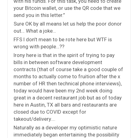
with his funds. For this task, you need to create
your Bitcoin wallet, or use the QR code that we
send you in this letter.”
Sure OK by all means let us help the poor donor
out… What a joke…
FFS I don’t mean to be rote here but WTF is
wrong with people…??
Irony here is that in the spirit of trying to pay
bills in between software development
contracts (that of course take a good couple of
months to actually come to fruition after the x
number of HR then technical phone interviews),
today would have been my 2nd week doing
great in a decent restaurant job but as of today
here in Austin, TX all bars and restaurants are
closed due to COVID except for
takeout/delivery….
Naturally as a developer my optimistic nature
immediately began entertaining the possibility