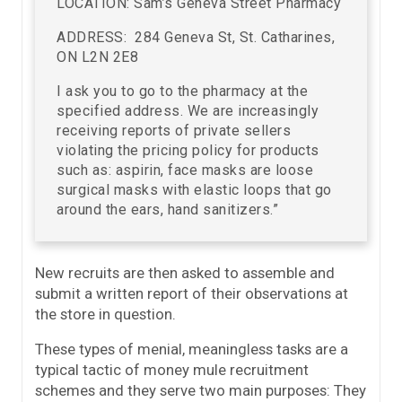
LOCATION: Sam’s Geneva Street Pharmacy
ADDRESS: 284 Geneva St, St. Catharines,
ON L2N 2E8
I ask you to go to the pharmacy at the
specified address. We are increasingly
receiving reports of private sellers
violating the pricing policy for products
such as: aspirin, face masks are loose
surgical masks with elastic loops that go
around the ears, hand sanitizers.”
New recruits are then asked to assemble and
submit a written report of their observations at
the store in question.
These types of menial, meaningless tasks are a
typical tactic of money mule recruitment
schemes and they serve two main purposes: They