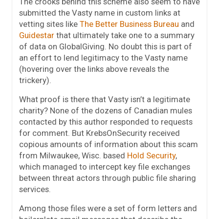
The crooks behind this scheme also seem to have
submitted the Vasty name in custom links at
vetting sites like
The Better Business Bureau
and
Guidestar
that ultimately take one to a summary
of data on GlobalGiving. No doubt this is part of
an effort to lend legitimacy to the Vasty name
(hovering over the links above reveals the
trickery).
What proof is there that Vasty isn’t a legitimate
charity? None of the dozens of Canadian mules
contacted by this author responded to requests
for comment. But KrebsOnSecurity received
copious amounts of information about this scam
from Milwaukee, Wisc. based
Hold Security
,
which managed to intercept key file exchanges
between threat actors through public file sharing
services.
Among those files were a set of form letters and