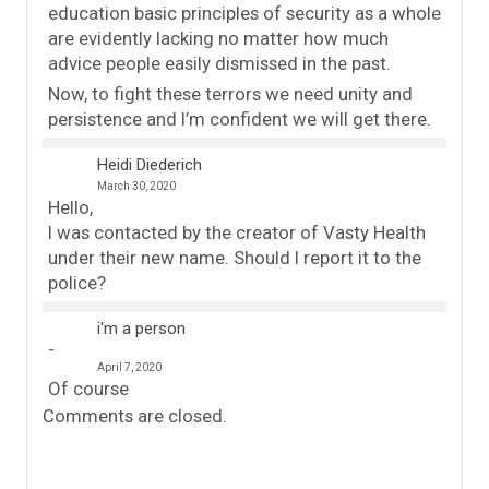
education basic principles of security as a whole
are evidently lacking no matter how much
advice people easily dismissed in the past.
Now, to fight these terrors we need unity and
persistence and I’m confident we will get there.
Heidi Diederich
March 30, 2020
Hello,
I was contacted by the creator of Vasty Health
under their new name. Should I report it to the
police?
i'm a person
April 7, 2020
Of course
Comments are closed.