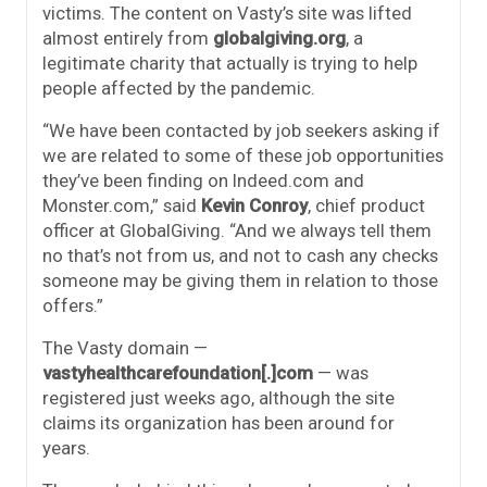
victims. The content on Vasty’s site was lifted
almost entirely from
globalgiving.org
, a
legitimate charity that actually is trying to help
people affected by the pandemic.
“We have been contacted by job seekers asking if
we are related to some of these job opportunities
they’ve been finding on Indeed.com and
Monster.com,” said
Kevin Conroy
, chief product
officer at GlobalGiving. “And we always tell them
no that’s not from us, and not to cash any checks
someone may be giving them in relation to those
offers.”
The Vasty domain —
vastyhealthcarefoundation[.]com
— was
registered just weeks ago, although the site
claims its organization has been around for
years.