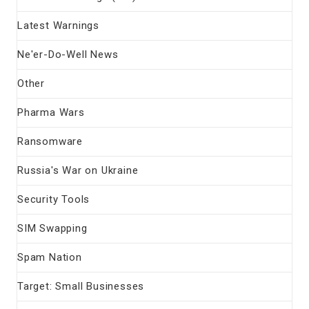
Latest Warnings
Ne'er-Do-Well News
Other
Pharma Wars
Ransomware
Russia's War on Ukraine
Security Tools
SIM Swapping
Spam Nation
Target: Small Businesses