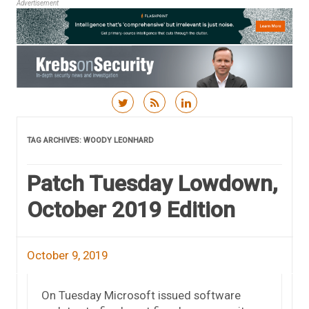
Advertisement
Skip to content
TAG ARCHIVES:
WOODY LEONHARD
Patch Tuesday Lowdown,
October 2019 Edition
October 9, 2019
On Tuesday Microsoft issued software