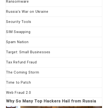
Ransomware
Russia's War on Ukraine
Security Tools
SIM Swapping
Spam Nation
Target: Small Businesses
Tax Refund Fraud
The Coming Storm
Time to Patch
Web Fraud 2.0
Why So Many Top Hackers Hail from Russia