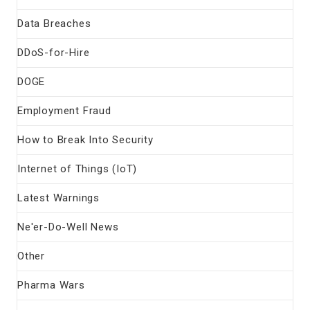
Data Breaches
DDoS-for-Hire
DOGE
Employment Fraud
How to Break Into Security
Internet of Things (IoT)
Latest Warnings
Ne'er-Do-Well News
Other
Pharma Wars