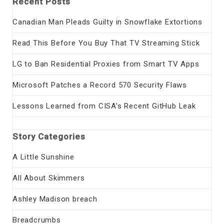
Recent Posts
Canadian Man Pleads Guilty in Snowflake Extortions
Read This Before You Buy That TV Streaming Stick
LG to Ban Residential Proxies from Smart TV Apps
Microsoft Patches a Record 570 Security Flaws
Lessons Learned from CISA’s Recent GitHub Leak
Story Categories
A Little Sunshine
All About Skimmers
Ashley Madison breach
Breadcrumbs