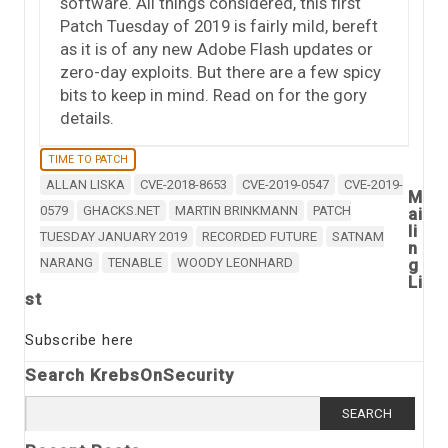
software. All things considered, this first
Patch Tuesday of 2019 is fairly mild, bereft
as it is of any new Adobe Flash updates or
zero-day exploits. But there are a few spicy
bits to keep in mind. Read on for the gory
details.
TIME TO PATCH
ALLAN LISKA
CVE-2018-8653
CVE-2019-0547
CVE-2019-
M
0579
GHACKS.NET
MARTIN BRINKMANN
PATCH
ai
li
TUESDAY JANUARY 2019
RECORDED FUTURE
SATNAM
n
NARANG
TENABLE
WOODY LEONHARD
g
Li
st
Subscribe here
Search KrebsOnSecurity
Search
for: