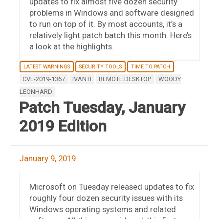
updates to fix almost five dozen security
problems in Windows and software designed
to run on top of it. By most accounts, it’s a
relatively light patch batch this month. Here’s
a look at the highlights.
LATEST WARNINGS
SECURITY TOOLS
TIME TO PATCH
CVE-2019-1367
IVANTI
REMOTE DESKTOP
WOODY
LEONHARD
Patch Tuesday, January
2019 Edition
January 9, 2019
Microsoft on Tuesday released updates to fix
roughly four dozen security issues with its
Windows operating systems and related