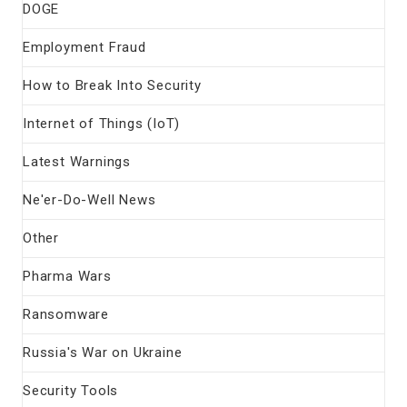
DOGE
Employment Fraud
How to Break Into Security
Internet of Things (IoT)
Latest Warnings
Ne'er-Do-Well News
Other
Pharma Wars
Ransomware
Russia's War on Ukraine
Security Tools