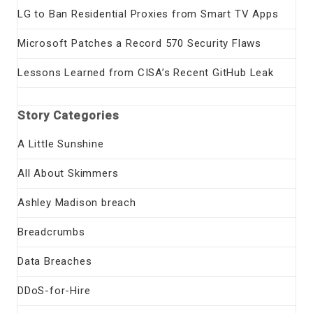
LG to Ban Residential Proxies from Smart TV Apps
Microsoft Patches a Record 570 Security Flaws
Lessons Learned from CISA’s Recent GitHub Leak
Story Categories
A Little Sunshine
All About Skimmers
Ashley Madison breach
Breadcrumbs
Data Breaches
DDoS-for-Hire