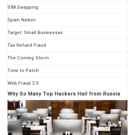
SIM Swapping
Spam Nation
Target: Small Businesses
Tax Refund Fraud
The Coming Storm
Time to Patch
Web Fraud 2.0
Why So Many Top Hackers Hail from Russia