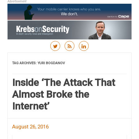
Advertisement
Skip to content
TAG ARCHIVES:
YURI BOGDANOV
Inside ‘The Attack That
Almost Broke the
Internet’
August 26, 2016