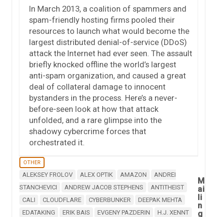
In March 2013, a coalition of spammers and
spam-friendly hosting firms pooled their
resources to launch what would become the
largest distributed denial-of-service (DDoS)
attack the Internet had ever seen. The assault
briefly knocked offline the world’s largest
anti-spam organization, and caused a great
deal of collateral damage to innocent
bystanders in the process. Here’s a never-
before-seen look at how that attack
unfolded, and a rare glimpse into the
shadowy cybercrime forces that
orchestrated it.
OTHER
ALEKSEY FROLOV
ALEX OPTIK
AMAZON
ANDREI
M
STANCHEVICI
ANDREW JACOB STEPHENS
ANTITHEIST
ai
li
CALI
CLOUDFLARE
CYBERBUNKER
DEEPAK MEHTA
n
EDATAKING
ERIK BAIS
EVGENY PAZDERIN
H.J. XENNT
g