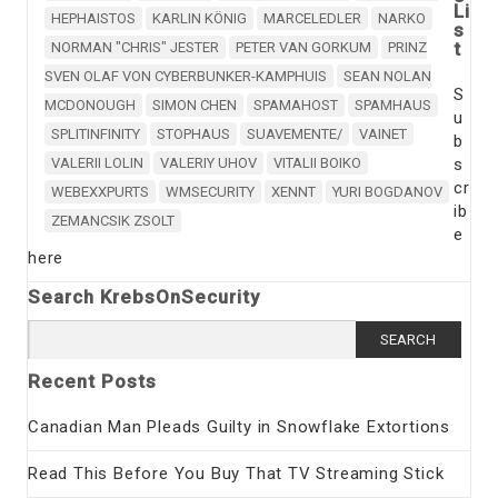
Li
HEPHAISTOS
KARLIN KÖNIG
MARCELEDLER
NARKO
s
t
NORMAN "CHRIS" JESTER
PETER VAN GORKUM
PRINZ
SVEN OLAF VON CYBERBUNKER-KAMPHUIS
SEAN NOLAN
S
MCDONOUGH
SIMON CHEN
SPAMAHOST
SPAMHAUS
u
SPLITINFINITY
STOPHAUS
SUAVEMENTE/
VAINET
b
VALERII LOLIN
VALERIY UHOV
VITALII BOIKO
s
cr
WEBEXXPURTS
WMSECURITY
XENNT
YURI BOGDANOV
ib
ZEMANCSIK ZSOLT
e
here
Search KrebsOnSecurity
Search
for:
Recent Posts
Canadian Man Pleads Guilty in Snowflake Extortions
Read This Before You Buy That TV Streaming Stick