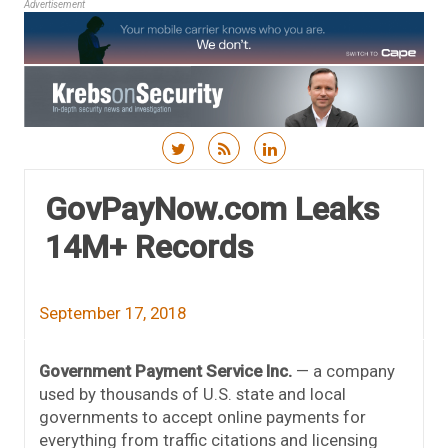
Advertisement
Skip to content
GovPayNow.com Leaks
14M+ Records
September 17, 2018
Government Payment Service Inc.
— a company
used by thousands of U.S. state and local
governments to accept online payments for
everything from traffic citations and licensing