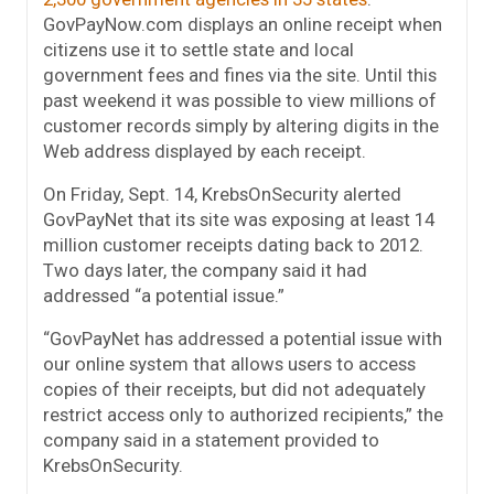
GovPayNow.com displays an online receipt when
citizens use it to settle state and local
government fees and fines via the site. Until this
past weekend it was possible to view millions of
customer records simply by altering digits in the
Web address displayed by each receipt.
On Friday, Sept. 14, KrebsOnSecurity alerted
GovPayNet that its site was exposing at least 14
million customer receipts dating back to 2012.
Two days later, the company said it had
addressed “a potential issue.”
“GovPayNet has addressed a potential issue with
our online system that allows users to access
copies of their receipts, but did not adequately
restrict access only to authorized recipients,” the
company said in a statement provided to
KrebsOnSecurity.