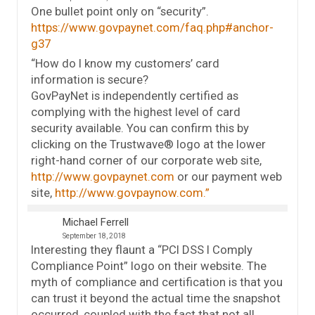
One bullet point only on “security”.
https://www.govpaynet.com/faq.php#anchor-
g37
“How do I know my customers’ card
information is secure?
GovPayNet is independently certified as
complying with the highest level of card
security available. You can confirm this by
clicking on the Trustwave® logo at the lower
right-hand corner of our corporate web site,
http://www.govpaynet.com
or our payment web
site,
http://www.govpaynow.com.”
Michael Ferrell
September 18, 2018
Interesting they flaunt a “PCI DSS I Comply
Compliance Point” logo on their website. The
myth of compliance and certification is that you
can trust it beyond the actual time the snapshot
occurred, coupled with the fact that not all