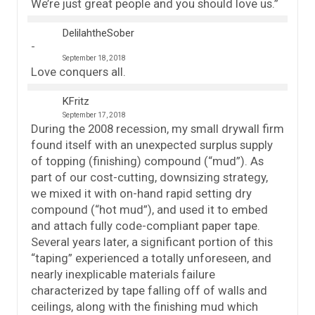
We’re just great people and you should love us.”
DelilahtheSober
September 18, 2018
Love conquers all.
KFritz
September 17, 2018
During the 2008 recession, my small drywall firm
found itself with an unexpected surplus supply
of topping (finishing) compound (“mud”). As
part of our cost-cutting, downsizing strategy,
we mixed it with on-hand rapid setting dry
compound (“hot mud”), and used it to embed
and attach fully code-compliant paper tape.
Several years later, a significant portion of this
“taping” experienced a totally unforeseen, and
nearly inexplicable materials failure
characterized by tape falling off of walls and
ceilings, along with the finishing mud which