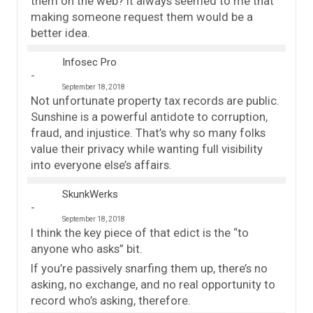
them on the web? It always seemed to me that
making someone request them would be a
better idea.
Infosec Pro
September 18, 2018
Not unfortunate property tax records are public.
Sunshine is a powerful antidote to corruption,
fraud, and injustice. That’s why so many folks
value their privacy while wanting full visibility
into everyone else’s affairs.
SkunkWerks
September 18, 2018
I think the key piece of that edict is the “to
anyone who asks” bit.
If you’re passively snarfing them up, there’s no
asking, no exchange, and no real opportunity to
record who’s asking, therefore.