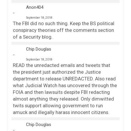
Anon404
September 18, 2018
The FBI did no such thing. Keep the BS political
conspiracy theories off the comments section
of a Security blog.
Chip Douglas
September 18, 2018
READ the unredacted emails and tweets that
the president just authorized the Justice
department to release UNREDACTED. Also read
what Judicial Watch has uncovered through the
FOIA and then lawsuits despite FBI redacting
almost anything they released. Only dimwitted
twits support allowing government to run
amuck and illegally harass innocent citizens.
Chip Douglas