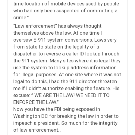
time location of mobile devices used by people
who had only been suspected of committing a
crime.”
“Law enforcement” has always thought
themselves above the law. At one time I
oversaw E-911 system conversions. Laws very
from state to state on the legality of a
dispatcher to reverse a caller ID lookup through
the 911 system. Many sites where it is legal they
use the system to lookup address information
for illegal purposes. At one site where it was not
legal to do this, I had the 911 director threaten
me if I didn’t authorize enabling the feature. His
excuse: ” WE ARE THE LAW! WE NEED IT TO
ENFORCE THE LAW.”
Now you have the FBI being exposed in
Washington DC for breaking the law in order to
impeach a president. So much for the integrity
of law enforcement…