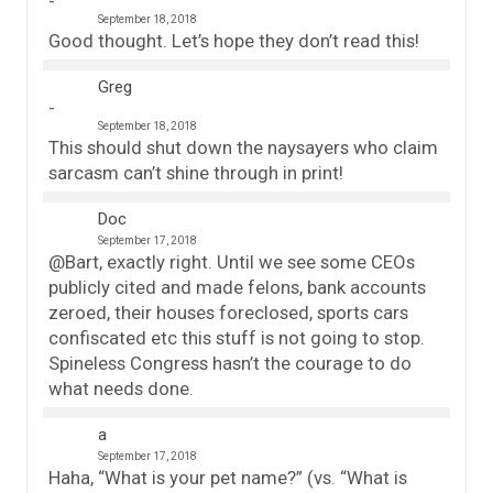
September 18, 2018
Good thought. Let’s hope they don’t read this!
Greg
September 18, 2018
This should shut down the naysayers who claim
sarcasm can’t shine through in print!
Doc
September 17, 2018
@Bart, exactly right. Until we see some CEOs
publicly cited and made felons, bank accounts
zeroed, their houses foreclosed, sports cars
confiscated etc this stuff is not going to stop.
Spineless Congress hasn’t the courage to do
what needs done.
a
September 17, 2018
Haha, “What is your pet name?” (vs. “What is