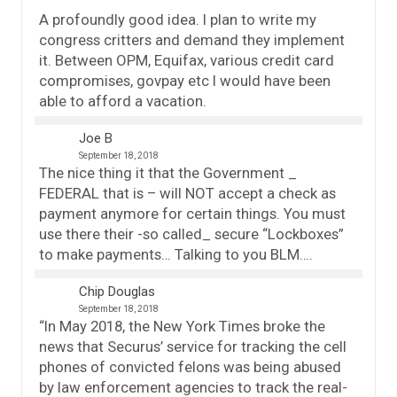
A profoundly good idea. I plan to write my
congress critters and demand they implement
it. Between OPM, Equifax, various credit card
compromises, govpay etc I would have been
able to afford a vacation.
Joe B
September 18, 2018
The nice thing it that the Government _
FEDERAL that is – will NOT accept a check as
payment anymore for certain things. You must
use there their -so called_ secure “Lockboxes”
to make payments… Talking to you BLM….
Chip Douglas
September 18, 2018
“In May 2018, the New York Times broke the
news that Securus’ service for tracking the cell
phones of convicted felons was being abused
by law enforcement agencies to track the real-