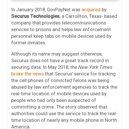
In January 2018, GovPayNet was
acquired
by
Securus Technologies
, a Carrollton, Texas- based
company that provides telecommunications
services to prisons and helps law enforcement
personnel keep tabs on mobile devices used by
former inmates.
Although its name may suggest otherwise,
Securus does not have a great track record in
securing data. In May 2018, the
New York Times
broke the news
that Securus’ service for tracking
the cell phones of convicted felons was being
abused by law enforcement agencies to track the
real-time location of mobile devices used by
people who had only been suspected of
committing a crime. The story observed that
authorities could use the service to track the real-
time location of nearly any mobile phone in North
America.