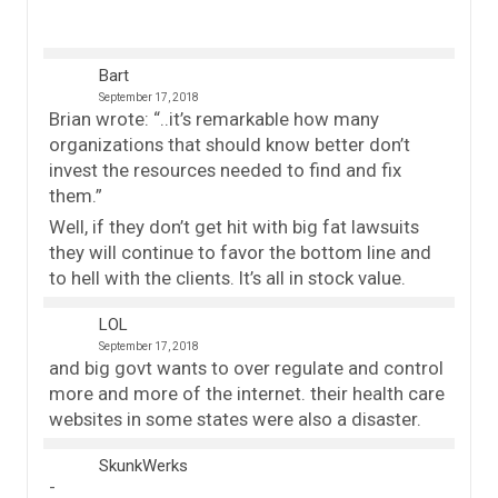
Bart
September 17, 2018
Brian wrote: “..it’s remarkable how many
organizations that should know better don’t
invest the resources needed to find and fix
them.”
Well, if they don’t get hit with big fat lawsuits
they will continue to favor the bottom line and
to hell with the clients. It’s all in stock value.
LOL
September 17, 2018
and big govt wants to over regulate and control
more and more of the internet. their health care
websites in some states were also a disaster.
SkunkWerks