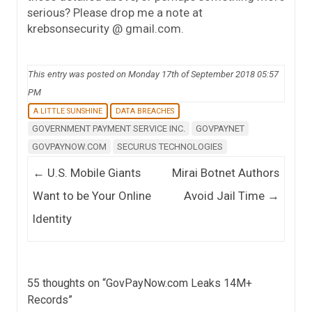
serious? Please drop me a note at
krebsonsecurity @ gmail.com.
This entry was posted on Monday 17th of September 2018 05:57
PM
A LITTLE SUNSHINE
DATA BREACHES
GOVERNMENT PAYMENT SERVICE INC.
GOVPAYNET
GOVPAYNOW.COM
SECURUS TECHNOLOGIES
Post navigation
←
U.S. Mobile Giants
Mirai Botnet Authors
Want to be Your Online
Avoid Jail Time
→
Identity
55 thoughts on “
GovPayNow.com Leaks 14M+
Records
”