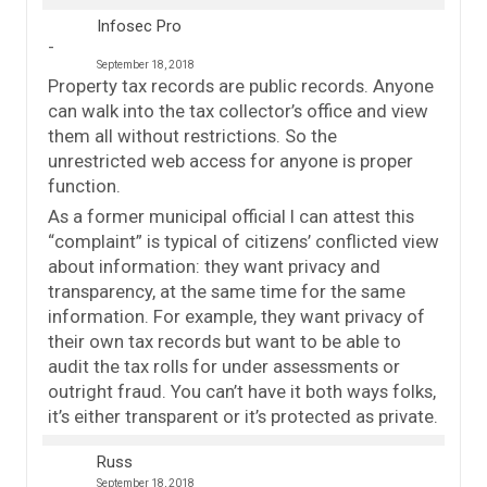
Infosec Pro
September 18, 2018
Property tax records are public records. Anyone
can walk into the tax collector’s office and view
them all without restrictions. So the
unrestricted web access for anyone is proper
function.
As a former municipal official I can attest this
“complaint” is typical of citizens’ conflicted view
about information: they want privacy and
transparency, at the same time for the same
information. For example, they want privacy of
their own tax records but want to be able to
audit the tax rolls for under assessments or
outright fraud. You can’t have it both ways folks,
it’s either transparent or it’s protected as private.
Russ
September 18, 2018