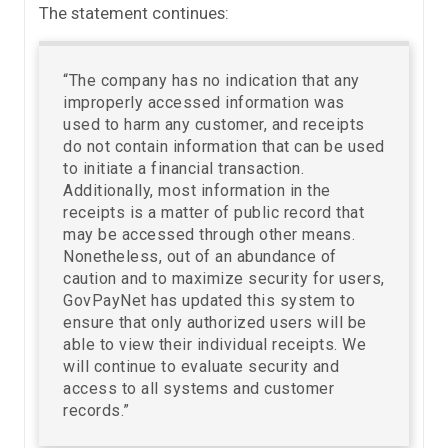
The statement continues:
“The company has no indication that any
improperly accessed information was
used to harm any customer, and receipts
do not contain information that can be used
to initiate a financial transaction.
Additionally, most information in the
receipts is a matter of public record that
may be accessed through other means.
Nonetheless, out of an abundance of
caution and to maximize security for users,
GovPayNet has updated this system to
ensure that only authorized users will be
able to view their individual receipts. We
will continue to evaluate security and
access to all systems and customer
records.”