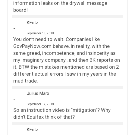
information leaks on the drywall message
board!
KFritz
September 18, 2018
You don’t need to wait. Companies like
GovPayNow.com behave, in reality, with the
same greed, incompetence, and insincerity as
my imaginary company…and then BK reports on
it. BTW the mistakes mentioned are based on 2
different actual errors I saw in my years in the
mud trade.
Julius Marx
September 17, 2018
So an instruction video is “mitigation”? Why
didn’t Equifax think of that?
KFritz