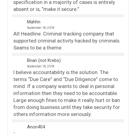
specification in a majority of cases is entirely
absent or is, “make it secure.”
Mahhn
September 18, 2018
Alt Headline: Criminal tracking company that
supported criminal activity hacked by criminals.
Seams to be a theme.
Brian (not Krebs)
September 18, 2018
I believe accountability is the solution. The
terms “Due Care” and “Due Diligence” come to
mind. If a company wants to deal in personal
information then they need to be accountable.
Large enough fines to make it really hurt or ban
from doing business until they take security for
others information more seriously.
Anon404