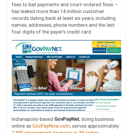
fees to bail payments and court-ordered fines —
has leaked more than 14 million customer
records dating back at least six years, including
names, addresses, phone numbers and the last
four digits of the payer’s credit card.
Indianapolis-based
GovPayNet
, doing business
online as
GovPayNow.com
, serves approximately
2,300 government agencies in 35 states
.