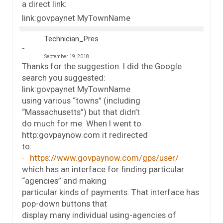
a direct link:
link:govpaynet MyTownName
Technician_Pres
September 19, 2018
Thanks for the suggestion. I did the Google
search you suggested:
link:govpaynet MyTownName
using various “towns” (including
“Massachusetts”) but that didn’t
do much for me. When I went to
http:govpaynow.com it redirected
to:
https://www.govpaynow.com/gps/user/
which has an interface for finding particular
“agencies” and making
particular kinds of payments. That interface has
pop-down buttons that
display many individual using-agencies of