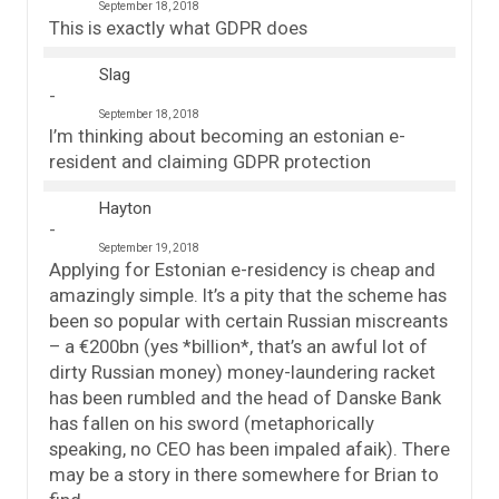
September 18, 2018
This is exactly what GDPR does
Slag
September 18, 2018
I’m thinking about becoming an estonian e-
resident and claiming GDPR protection
Hayton
September 19, 2018
Applying for Estonian e-residency is cheap and
amazingly simple. It’s a pity that the scheme has
been so popular with certain Russian miscreants
– a €200bn (yes *billion*, that’s an awful lot of
dirty Russian money) money-laundering racket
has been rumbled and the head of Danske Bank
has fallen on his sword (metaphorically
speaking, no CEO has been impaled afaik). There
may be a story in there somewhere for Brian to