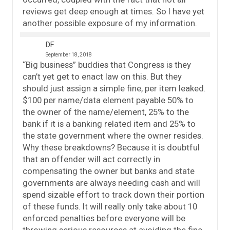
reviews get deep enough at times. So I have yet
another possible exposure of my information.
DF
September 18, 2018
“Big business” buddies that Congress is they
can’t yet get to enact law on this. But they
should just assign a simple fine, per item leaked.
$100 per name/data element payable 50% to
the owner of the name/element, 25% to the
bank if it is a banking related item and 25% to
the state government where the owner resides.
Why these breakdowns? Because it is doubtful
that an offender will act correctly in
compensating the owner but banks and state
governments are always needing cash and will
spend sizable effort to track down their portion
of these funds. It will really only take about 10
enforced penalties before everyone will be
throwing serious resources at avoiding the fine