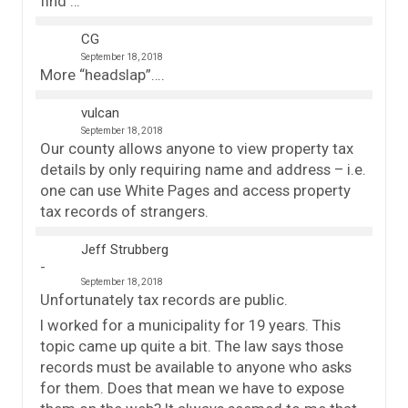
find …
CG
September 18, 2018
More “headslap”….
vulcan
September 18, 2018
Our county allows anyone to view property tax
details by only requiring name and address – i.e.
one can use White Pages and access property
tax records of strangers.
Jeff Strubberg
September 18, 2018
Unfortunately tax records are public.
I worked for a municipality for 19 years. This
topic came up quite a bit. The law says those
records must be available to anyone who asks
for them. Does that mean we have to expose