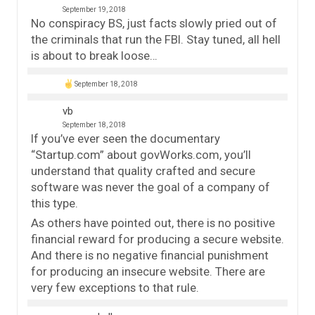
September 19, 2018
No conspiracy BS, just facts slowly pried out of
the criminals that run the FBI. Stay tuned, all hell
is about to break loose…
September 18, 2018
vb
September 18, 2018
If you’ve ever seen the documentary
“Startup.com” about govWorks.com, you’ll
understand that quality crafted and secure
software was never the goal of a company of
this type.
As others have pointed out, there is no positive
financial reward for producing a secure website.
And there is no negative financial punishment
for producing an insecure website. There are
very few exceptions to that rule.