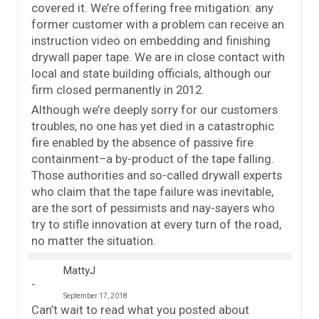
covered it. We’re offering free mitigation: any
former customer with a problem can receive an
instruction video on embedding and finishing
drywall paper tape. We are in close contact with
local and state building officials, although our
firm closed permanently in 2012.
Although we’re deeply sorry for our customers
troubles, no one has yet died in a catastrophic
fire enabled by the absence of passive fire
containment–a by-product of the tape falling.
Those authorities and so-called drywall experts
who claim that the tape failure was inevitable,
are the sort of pessimists and nay-sayers who
try to stifle innovation at every turn of the road,
no matter the situation.
MattyJ
September 17, 2018
Can’t wait to read what you posted about