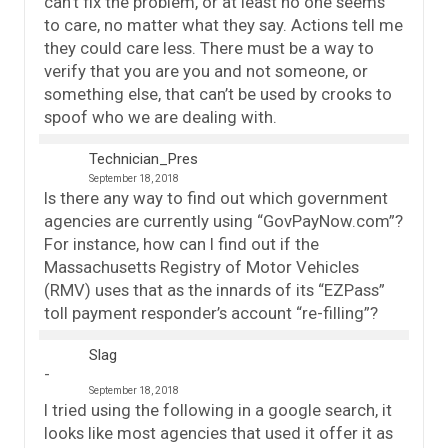
can’t fix the problem, or at least no one seems
to care, no matter what they say. Actions tell me
they could care less. There must be a way to
verify that you are you and not someone, or
something else, that can’t be used by crooks to
spoof who we are dealing with.
Technician_Pres
September 18, 2018
Is there any way to find out which government
agencies are currently using “GovPayNow.com”?
For instance, how can I find out if the
Massachusetts Registry of Motor Vehicles
(RMV) uses that as the innards of its “EZPass”
toll payment responder’s account “re-filling”?
Slag
September 18, 2018
I tried using the following in a google search, it
looks like most agencies that used it offer it as