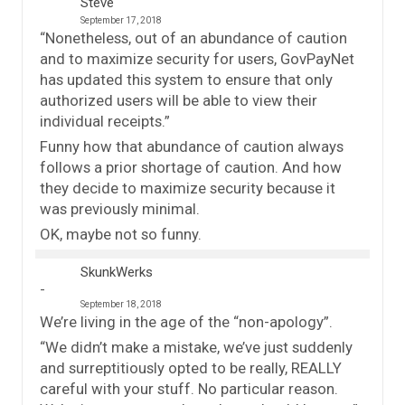
Steve
September 17, 2018
“Nonetheless, out of an abundance of caution
and to maximize security for users, GovPayNet
has updated this system to ensure that only
authorized users will be able to view their
individual receipts.”
Funny how that abundance of caution always
follows a prior shortage of caution. And how
they decide to maximize security because it
was previously minimal.
OK, maybe not so funny.
SkunkWerks
September 18, 2018
We’re living in the age of the “non-apology”.
“We didn’t make a mistake, we’ve just suddenly
and surreptitiously opted to be really, REALLY
careful with your stuff. No particular reason.