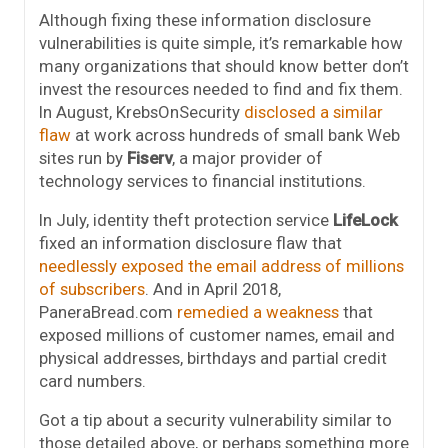
Although fixing these information disclosure
vulnerabilities is quite simple, it’s remarkable how
many organizations that should know better don’t
invest the resources needed to find and fix them.
In August, KrebsOnSecurity
disclosed a similar
flaw
at work across hundreds of small bank Web
sites run by
Fiserv
, a major provider of
technology services to financial institutions.
In July, identity theft protection service
LifeLock
fixed an information disclosure flaw that
needlessly exposed the email address of millions
of subscribers
. And in April 2018,
PaneraBread.com
remedied a weakness
that
exposed millions of customer names, email and
physical addresses, birthdays and partial credit
card numbers.
Got a tip about a security vulnerability similar to
those detailed above, or perhaps something more