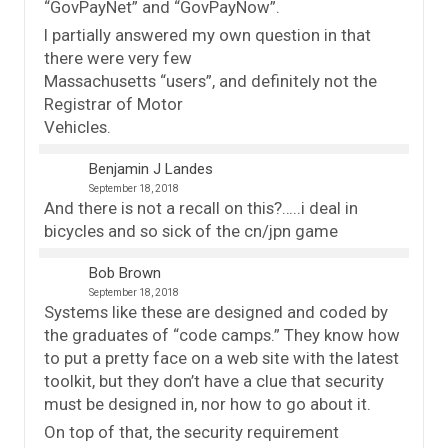
“GovPayNet” and “GovPayNow”.
I partially answered my own question in that
there were very few
Massachusetts “users”, and definitely not the
Registrar of Motor
Vehicles.
Benjamin J Landes
September 18, 2018
And there is not a recall on this?…..i deal in
bicycles and so sick of the cn/jpn game
Bob Brown
September 18, 2018
Systems like these are designed and coded by
the graduates of “code camps.” They know how
to put a pretty face on a web site with the latest
toolkit, but they don’t have a clue that security
must be designed in, nor how to go about it.
On top of that, the security requirement