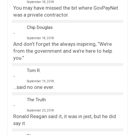
September 18, 2018
You may have missed the bit where GovPayNet
was a private contractor.
Chip Douglas
September 18, 2018
And don’t forget the always inspiring, “We’re
from the government and we’re here to help
you.”
Tom R.
September 19, 2018
…said no one ever.
The Truth
September 20, 2018
Ronald Reagan said it, it was in jest, but he did
say it.