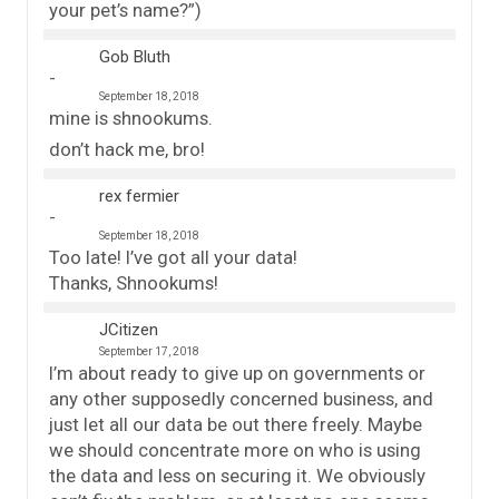
your pet’s name?”)
Gob Bluth
September 18, 2018
mine is shnookums.
don’t hack me, bro!
rex fermier
September 18, 2018
Too late! I’ve got all your data!
Thanks, Shnookums!
JCitizen
September 17, 2018
I’m about ready to give up on governments or
any other supposedly concerned business, and
just let all our data be out there freely. Maybe
we should concentrate more on who is using
the data and less on securing it. We obviously