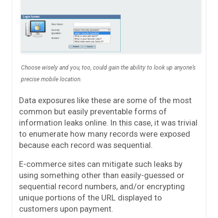
Choose wisely and you, too, could gain the ability to look up anyone’s
precise mobile location.
Data exposures like these are some of the most
common but easily preventable forms of
information leaks online. In this case, it was trivial
to enumerate how many records were exposed
because each record was sequential.
E-commerce sites can mitigate such leaks by
using something other than easily-guessed or
sequential record numbers, and/or encrypting
unique portions of the URL displayed to
customers upon payment.