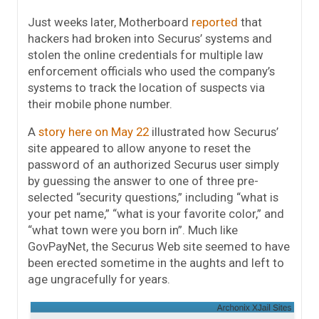
Just weeks later, Motherboard
reported
that
hackers had broken into Securus’ systems and
stolen the online credentials for multiple law
enforcement officials who used the company’s
systems to track the location of suspects via
their mobile phone number.
A
story here on May 22
illustrated how Securus’
site appeared to allow anyone to reset the
password of an authorized Securus user simply
by guessing the answer to one of three pre-
selected “security questions,” including “what is
your pet name,” “what is your favorite color,” and
“what town were you born in”. Much like
GovPayNet, the Securus Web site seemed to have
been erected sometime in the aughts and left to
age ungracefully for years.