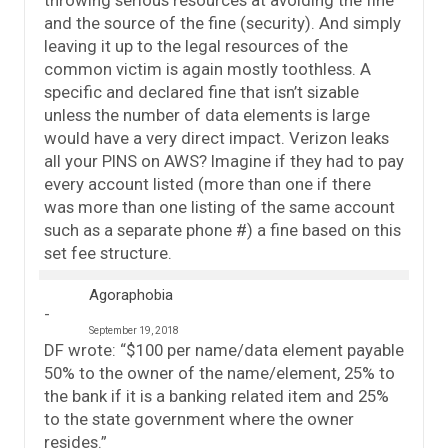
and the source of the fine (security). And simply
leaving it up to the legal resources of the
common victim is again mostly toothless. A
specific and declared fine that isn’t sizable
unless the number of data elements is large
would have a very direct impact. Verizon leaks
all your PINS on AWS? Imagine if they had to pay
every account listed (more than one if there
was more than one listing of the same account
such as a separate phone #) a fine based on this
set fee structure.
Agoraphobia
September 19, 2018
DF wrote: “$100 per name/data element payable
50% to the owner of the name/element, 25% to
the bank if it is a banking related item and 25%
to the state government where the owner
resides.”