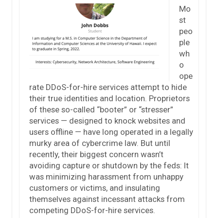
Mo
st
peo
ple
wh
o
ope
rate DDoS-for-hire services attempt to hide
their true identities and location. Proprietors
of these so-called “booter” or “stresser”
services — designed to knock websites and
users offline — have long operated in a legally
murky area of cybercrime law. But until
recently, their biggest concern wasn’t
avoiding capture or shutdown by the feds: It
was minimizing harassment from unhappy
customers or victims, and insulating
themselves against incessant attacks from
competing DDoS-for-hire services.