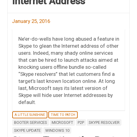
Internet Address
January 25, 2016
Ne’er-do-wells have long abused a feature in
Skype to glean the Internet address of other
users. Indeed, many shady online services
that can be hired to launch attacks aimed at
knocking users offline bundle so-called
“Skype resolvers” that let customers find a
target’s last known location online. At long
last, Microsoft says its latest version of
Skype will hide user Internet addresses by
default.
A LITTLE SUNSHINE
TIME TO PATCH
BOOTER SERVICES
MICROSOFT
P2P
SKYPE RESOLVER
SKYPE UPDATE
WINDOWS 10