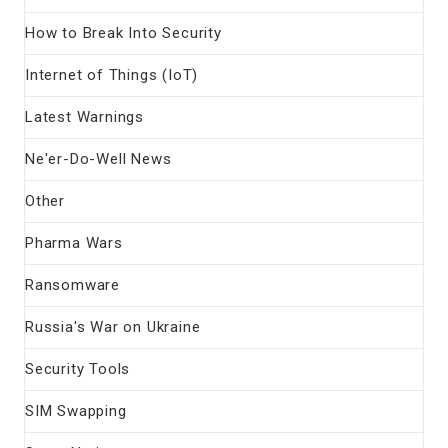
How to Break Into Security
Internet of Things (IoT)
Latest Warnings
Ne'er-Do-Well News
Other
Pharma Wars
Ransomware
Russia's War on Ukraine
Security Tools
SIM Swapping