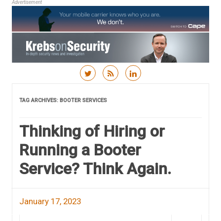
Advertisement
Skip to content
TAG ARCHIVES:
BOOTER SERVICES
Thinking of Hiring or
Running a Booter
Service? Think Again.
January 17, 2023