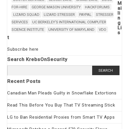
M
FOR-HIRE
GEORGE MASON UNIVERSITY
HACKFORUMS
ai
li
LIZARD SQUAD
LIZARD STRESSER
PAYPAL
STRESSER
n
SERVICES
UC BERKELEY'S INTERNATIONAL COMPUTER
g
Li
SCIENCE INSTITUTE
UNIVERSITY OF MARYLAND
VDO
s
t
Subscribe here
Search KrebsOnSecurity
Search
for:
Recent Posts
Canadian Man Pleads Guilty in Snowflake Extortions
Read This Before You Buy That TV Streaming Stick
LG to Ban Residential Proxies from Smart TV Apps