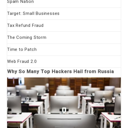
Spam Nation
Target: Small Businesses
Tax Refund Fraud
The Coming Storm
Time to Patch
Web Fraud 2.0
Why So Many Top Hackers Hail from Russia