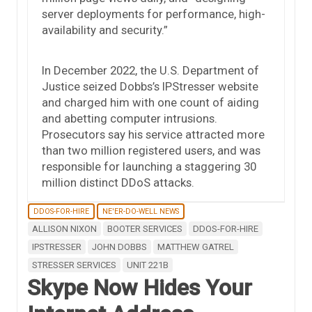
server deployments for performance, high-
availability and security.”
In December 2022, the U.S. Department of
Justice seized Dobbs’s IPStresser website
and charged him with one count of aiding
and abetting computer intrusions.
Prosecutors say his service attracted more
than two million registered users, and was
responsible for launching a staggering 30
million distinct DDoS attacks.
DDOS-FOR-HIRE
NE'ER-DO-WELL NEWS
ALLISON NIXON
BOOTER SERVICES
DDOS-FOR-HIRE
IPSTRESSER
JOHN DOBBS
MATTHEW GATREL
STRESSER SERVICES
UNIT 221B
Skype Now Hides Your