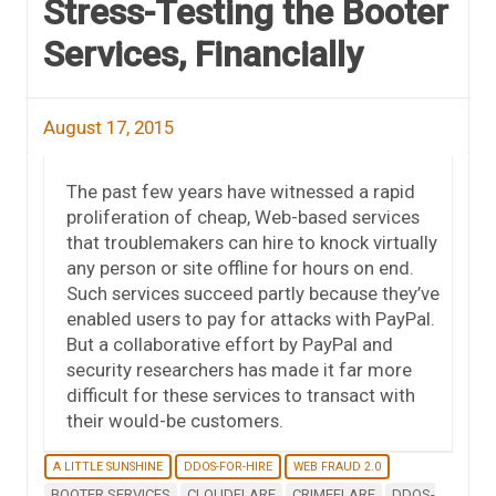
Stress-Testing the Booter
Services, Financially
August 17, 2015
The past few years have witnessed a rapid
proliferation of cheap, Web-based services
that troublemakers can hire to knock virtually
any person or site offline for hours on end.
Such services succeed partly because they’ve
enabled users to pay for attacks with PayPal.
But a collaborative effort by PayPal and
security researchers has made it far more
difficult for these services to transact with
their would-be customers.
A LITTLE SUNSHINE
DDOS-FOR-HIRE
WEB FRAUD 2.0
BOOTER SERVICES
CLOUDFLARE
CRIMEFLARE
DDOS-