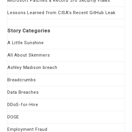
Microsoft Patches a Record 570 Security Flaws
Lessons Learned from CISA’s Recent GitHub Leak
Story Categories
A Little Sunshine
All About Skimmers
Ashley Madison breach
Breadcrumbs
Data Breaches
DDoS-for-Hire
DOGE
Employment Fraud