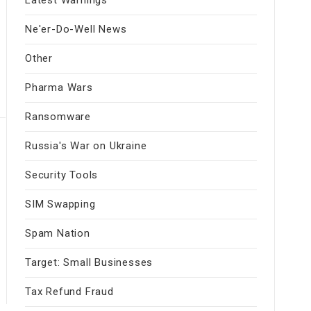
Ne'er-Do-Well News
Other
Pharma Wars
Ransomware
Russia's War on Ukraine
Security Tools
SIM Swapping
Spam Nation
Target: Small Businesses
Tax Refund Fraud