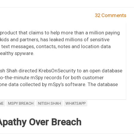
32 Comments
product that claims to help more than a million paying
ids and partners, has leaked millions of sensitive
s, text messages, contacts, notes and location data
tealthy spyware.
tish Shah directed KrebsOnSecurity to an open database
to-the-minute mSpy records for both customer
hone data collected by mSpy’s software. The database
NE
MSPY BREACH
NITISH SHAH
WHATSAPP
Apathy Over Breach