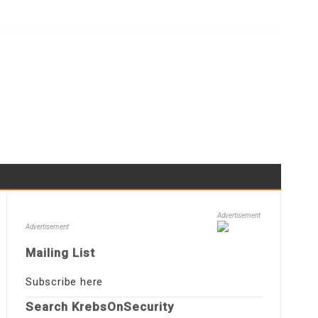
Advertisement
Advertisement
Mailing List
Subscribe here
Search KrebsOnSecurity