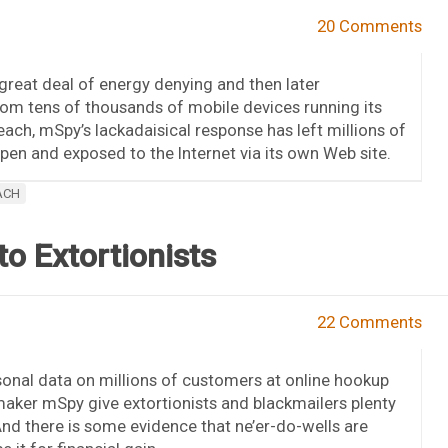
20 Comments
eat deal of energy denying and then later
rom tens of thousands of mobile devices running its
each, mSpy’s lackadaisical response has left millions of
en and exposed to the Internet via its own Web site.
ACH
o Extortionists
22 Comments
sonal data on millions of customers at online hookup
maker mSpy give extortionists and blackmailers plenty
And there is some evidence that ne’er-do-wells are