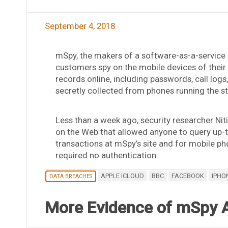
September 4, 2018
mSpy, the makers of a software-as-a-service 
customers spy on the mobile devices of their k
records online, including passwords, call log
secretly collected from phones running the s
Less than a week ago, security researcher Ni
on the Web that allowed anyone to query up-
transactions at mSpy’s site and for mobile p
required no authentication.
APPLE ICLOUD
BBC
FACEBOOK
IPHO
DATA BREACHES
More Evidence of mSpy 