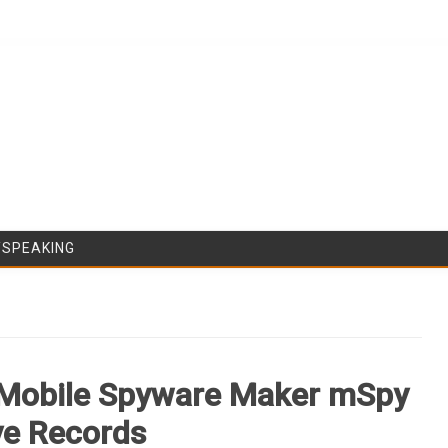
Skip to content
/SPEAKING
, Mobile Spyware Maker mSpy
ive Records