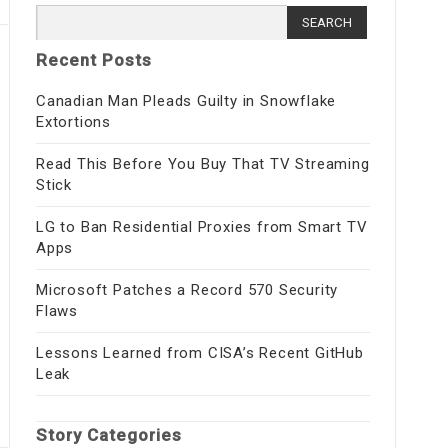
Search for:
Recent Posts
Canadian Man Pleads Guilty in Snowflake
Extortions
Read This Before You Buy That TV Streaming
Stick
LG to Ban Residential Proxies from Smart TV
Apps
Microsoft Patches a Record 570 Security
Flaws
Lessons Learned from CISA’s Recent GitHub
Leak
Story Categories