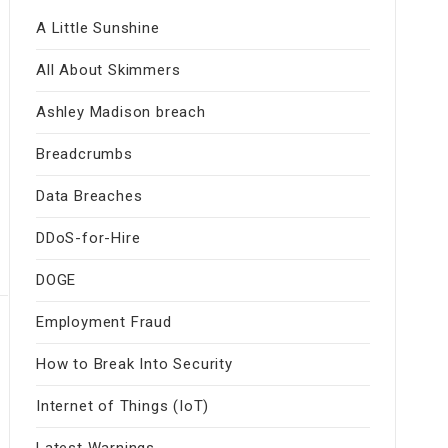
A Little Sunshine
All About Skimmers
Ashley Madison breach
Breadcrumbs
Data Breaches
DDoS-for-Hire
DOGE
Employment Fraud
How to Break Into Security
Internet of Things (IoT)
Latest Warnings