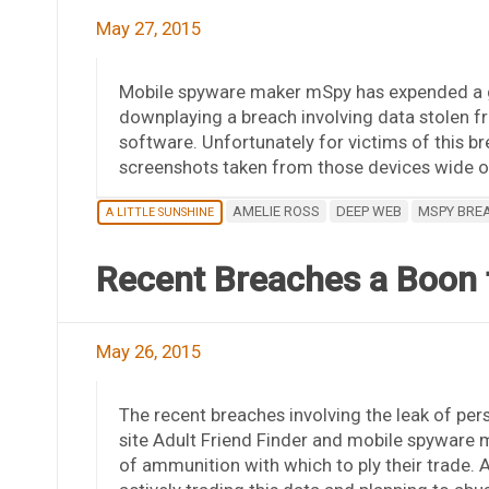
May 27, 2015
Mobile spyware maker mSpy has expended a gr
downplaying a breach involving data stolen f
software. Unfortunately for victims of this br
screenshots taken from those devices wide op
AMELIE ROSS
DEEP WEB
MSPY BRE
A LITTLE SUNSHINE
Recent Breaches a Boon t
May 26, 2015
The recent breaches involving the leak of per
site Adult Friend Finder and mobile spyware 
of ammunition with which to ply their trade. 