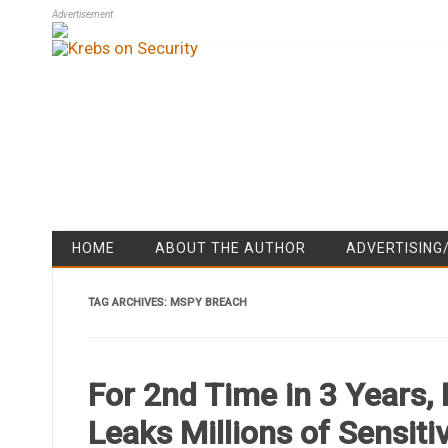
Advertisement
HOME
ABOUT THE AUTHOR
ADVERTISING
TAG ARCHIVES:
MSPY BREACH
For 2nd Time in 3 Years
Leaks Millions of Sensit