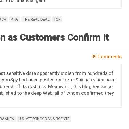
 it for financial gain.
ACH
PING
THE REAL DEAL
TOR
n as Customers Confirm It
39 Comments
at sensitive data apparently stolen from hundreds of
r mSpy had been posted online. mSpy has since been
breach of its systems. Meanwhile, this blog has since
blished to the deep Web, all of whom confirmed they
FRANKEN
U.S. ATTORNEY DANA BOENTE