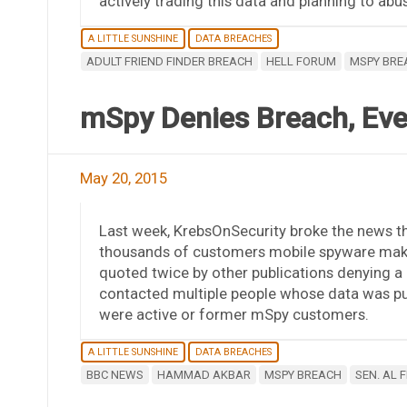
actively trading this data and planning to abuse
A LITTLE SUNSHINE
DATA BREACHES
ADULT FRIEND FINDER BREACH
HELL FORUM
MSPY BRE
mSpy Denies Breach, Eve
May 20, 2015
Last week, KrebsOnSecurity broke the news th
thousands of customers mobile spyware make
quoted twice by other publications denying a 
contacted multiple people whose data was pu
were active or former mSpy customers.
A LITTLE SUNSHINE
DATA BREACHES
BBC NEWS
HAMMAD AKBAR
MSPY BREACH
SEN. AL 