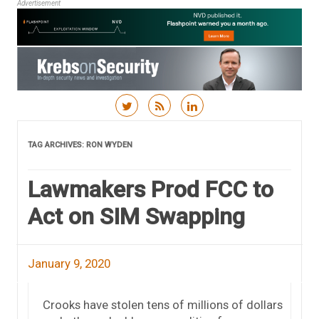
Advertisement
Skip to content
TAG ARCHIVES:
RON WYDEN
Lawmakers Prod FCC to
Act on SIM Swapping
January 9, 2020
Crooks have stolen tens of millions of dollars