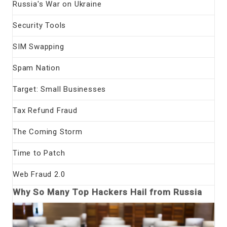
Russia's War on Ukraine
Security Tools
SIM Swapping
Spam Nation
Target: Small Businesses
Tax Refund Fraud
The Coming Storm
Time to Patch
Web Fraud 2.0
Why So Many Top Hackers Hail from Russia