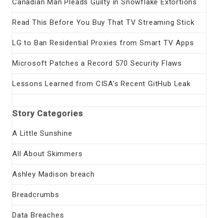
Canadian Man Pleads Guilty in Snowflake Extortions
Read This Before You Buy That TV Streaming Stick
LG to Ban Residential Proxies from Smart TV Apps
Microsoft Patches a Record 570 Security Flaws
Lessons Learned from CISA’s Recent GitHub Leak
Story Categories
A Little Sunshine
All About Skimmers
Ashley Madison breach
Breadcrumbs
Data Breaches