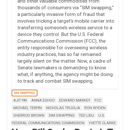
and other valuable commodities from
thousands of consumers via “SIM swapping,”
a particularly invasive form of fraud that
involves tricking a target’s mobile carrier into
transferring someone’s wireless service to a
device they control. But the U.S. Federal
Communications Commission (FCC), the
entity responsible for overseeing wireless
industry practices, has so far remained
largely silent on the matter. Now, a cadre of
Senate lawmakers is demanding to know
what, if anything, the agency might be doing
to track and combat SIM swapping.
SIM SWAPPING
AJIT PAI
ANNA ESHOO
EDWARD MARKEY
FCC
MICHAEL TERPIN
NICHOLAS TRUGLIA
RON WYDEN
SHERROD BROWN
SIM SWAPPING
TED LIEU
U.S.
FEDERAL COMMUNICATIONS COMMISSION
YVETTE CLARKE