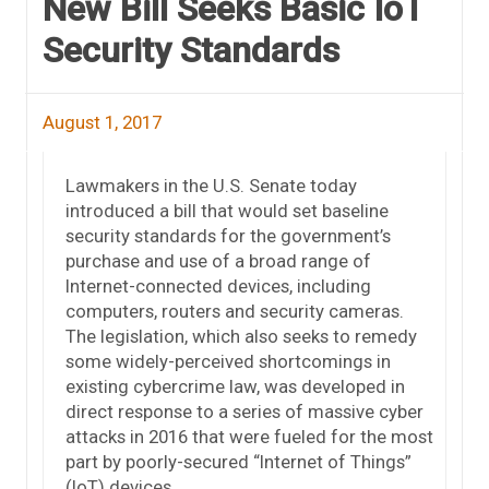
New Bill Seeks Basic IoT
Security Standards
August 1, 2017
Lawmakers in the U.S. Senate today
introduced a bill that would set baseline
security standards for the government’s
purchase and use of a broad range of
Internet-connected devices, including
computers, routers and security cameras.
The legislation, which also seeks to remedy
some widely-perceived shortcomings in
existing cybercrime law, was developed in
direct response to a series of massive cyber
attacks in 2016 that were fueled for the most
part by poorly-secured “Internet of Things”
(IoT) devices.