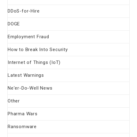
DDoS-for-Hire
DOGE
Employment Fraud
How to Break Into Security
Internet of Things (IoT)
Latest Warnings
Ne'er-Do-Well News
Other
Pharma Wars
Ransomware