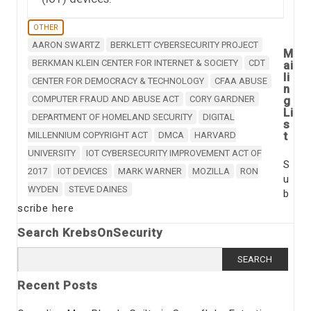
OTHER
AARON SWARTZ
BERKLETT CYBERSECURITY PROJECT
M
BERKMAN KLEIN CENTER FOR INTERNET & SOCIETY
CDT
ai
li
CENTER FOR DEMOCRACY & TECHNOLOGY
CFAA ABUSE
n
COMPUTER FRAUD AND ABUSE ACT
CORY GARDNER
g
Li
DEPARTMENT OF HOMELAND SECURITY
DIGITAL
s
t
MILLENNIUM COPYRIGHT ACT
DMCA
HARVARD
UNIVERSITY
IOT CYBERSECURITY IMPROVEMENT ACT OF
S
2017
IOT DEVICES
MARK WARNER
MOZILLA
RON
u
WYDEN
STEVE DAINES
b
scribe here
Search KrebsOnSecurity
Search
for:
Recent Posts