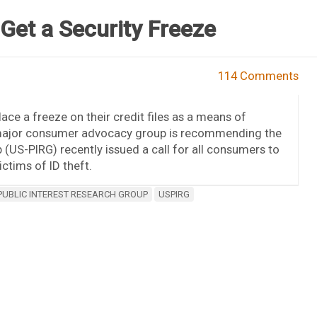
Get a Security Freeze
114 Comments
ace a freeze on their credit files as a means of
 a major consumer advocacy group is recommending the
 (US-PIRG) recently issued a call for all consumers to
ctims of ID theft.
PUBLIC INTEREST RESEARCH GROUP
USPIRG