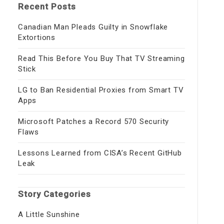
Recent Posts
Canadian Man Pleads Guilty in Snowflake
Extortions
Read This Before You Buy That TV Streaming
Stick
LG to Ban Residential Proxies from Smart TV
Apps
Microsoft Patches a Record 570 Security
Flaws
Lessons Learned from CISA’s Recent GitHub
Leak
Story Categories
A Little Sunshine