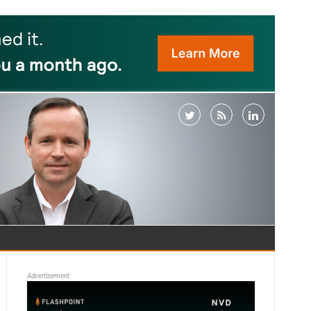
Advertisement