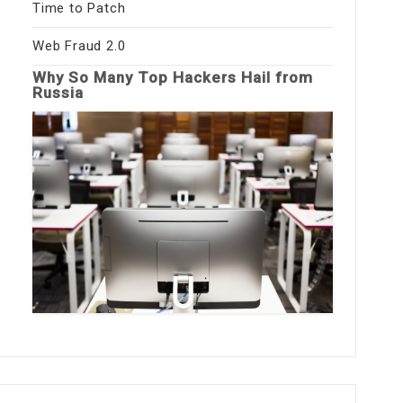
Time to Patch
Web Fraud 2.0
Why So Many Top Hackers Hail from
Russia