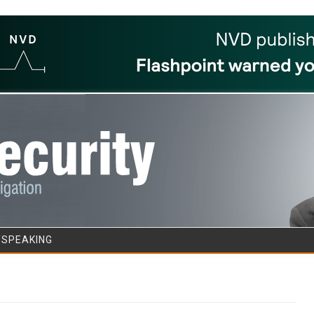
Skip to content
/SPEAKING