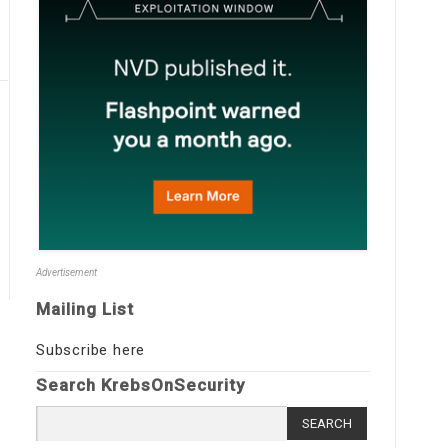
Advertisement
Mailing List
Subscribe here
Search KrebsOnSecurity
Search
for: