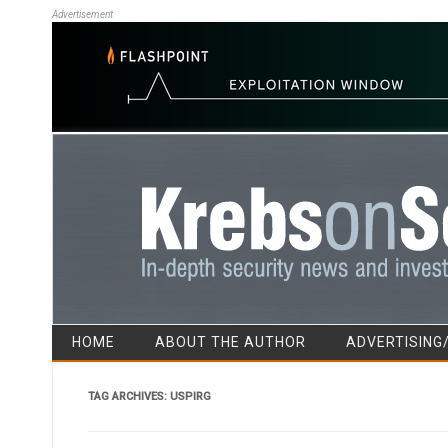
Advertisement
HOME
ABOUT THE AUTHOR
ADVERTISING
TAG ARCHIVES:
USPIRG