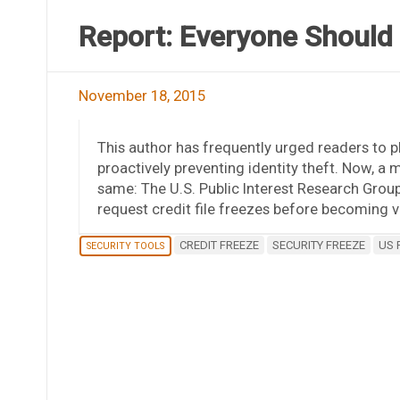
Report: Everyone Should 
November 18, 2015
This author has frequently urged readers to pl
proactively preventing identity theft. Now,
same: The U.S. Public Interest Research Group
request credit file freezes before becoming vi
CREDIT FREEZE
SECURITY FREEZE
US 
SECURITY TOOLS