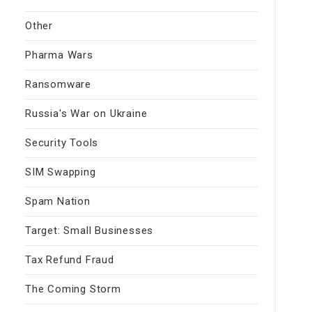
Other
Pharma Wars
Ransomware
Russia's War on Ukraine
Security Tools
SIM Swapping
Spam Nation
Target: Small Businesses
Tax Refund Fraud
The Coming Storm