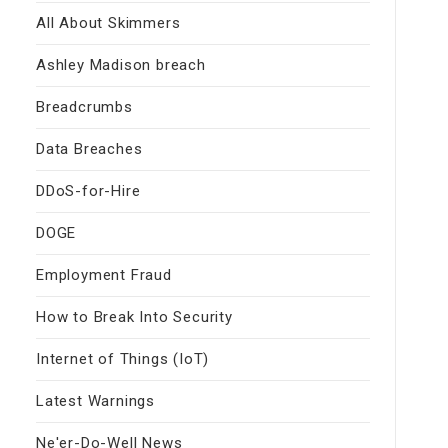
All About Skimmers
Ashley Madison breach
Breadcrumbs
Data Breaches
DDoS-for-Hire
DOGE
Employment Fraud
How to Break Into Security
Internet of Things (IoT)
Latest Warnings
Ne'er-Do-Well News