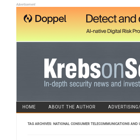
Advertisement
HOME
ABOUT THE AUTHOR
ADVERTISING
TAG ARCHIVES:
NATIONAL CONSUMER TELECOMMUNICATIONS AND U