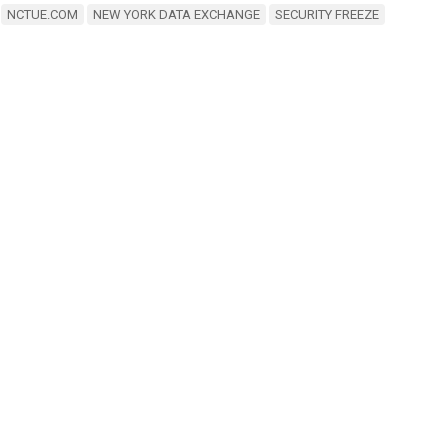
NCTUE.COM
NEW YORK DATA EXCHANGE
SECURITY FREEZE