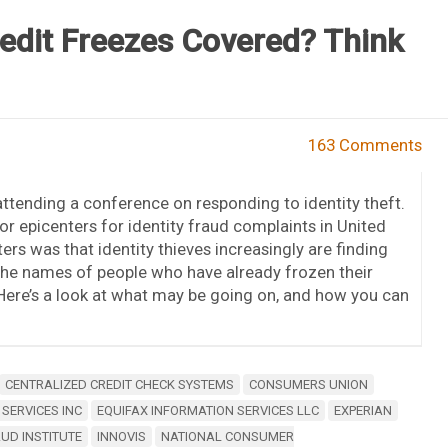
edit Freezes Covered? Think
163 Comments
attending a conference on responding to identity theft.
or epicenters for identity fraud complaints in United
ers was that identity thieves increasingly are finding
he names of people who have already frozen their
. Here’s a look at what may be going on, and how you can
CENTRALIZED CREDIT CHECK SYSTEMS
CONSUMERS UNION
 SERVICES INC
EQUIFAX INFORMATION SERVICES LLC
EXPERIAN
AUD INSTITUTE
INNOVIS
NATIONAL CONSUMER