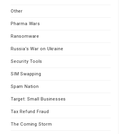
Other
Pharma Wars
Ransomware
Russia's War on Ukraine
Security Tools
SIM Swapping
Spam Nation
Target: Small Businesses
Tax Refund Fraud
The Coming Storm