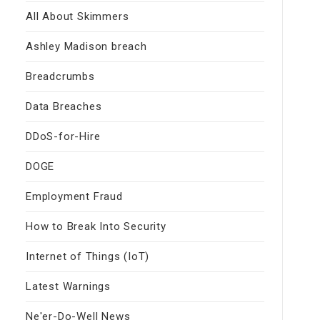
All About Skimmers
Ashley Madison breach
Breadcrumbs
Data Breaches
DDoS-for-Hire
DOGE
Employment Fraud
How to Break Into Security
Internet of Things (IoT)
Latest Warnings
Ne'er-Do-Well News