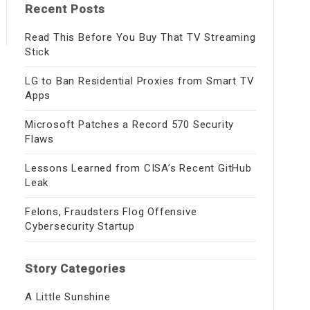
Recent Posts
Read This Before You Buy That TV Streaming
Stick
LG to Ban Residential Proxies from Smart TV
Apps
Microsoft Patches a Record 570 Security
Flaws
Lessons Learned from CISA’s Recent GitHub
Leak
Felons, Fraudsters Flog Offensive
Cybersecurity Startup
Story Categories
A Little Sunshine