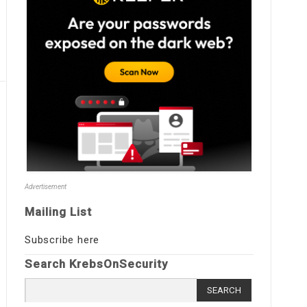
Advertisement
Mailing List
Subscribe here
Search KrebsOnSecurity
Search
for: