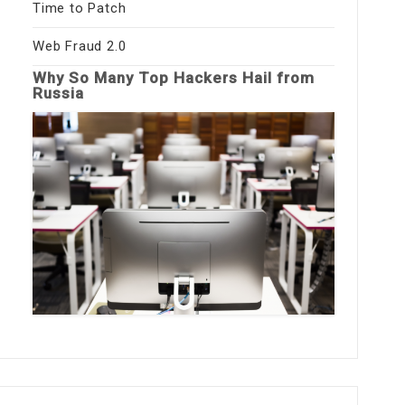
Time to Patch
Web Fraud 2.0
Why So Many Top Hackers Hail from
Russia