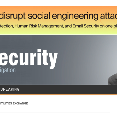
Skip to content
/SPEAKING
TILITIES EXCHANGE