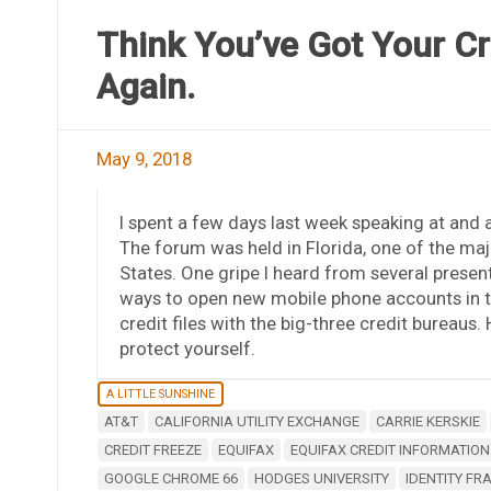
Think You’ve Got Your Cr
Again.
May 9, 2018
I spent a few days last week speaking at and 
The forum was held in Florida, one of the maj
States. One gripe I heard from several present
ways to open new mobile phone accounts in t
credit files with the big-three credit bureaus
protect yourself.
A LITTLE SUNSHINE
AT&T
CALIFORNIA UTILITY EXCHANGE
CARRIE KERSKIE
CREDIT FREEZE
EQUIFAX
EQUIFAX CREDIT INFORMATION
GOOGLE CHROME 66
HODGES UNIVERSITY
IDENTITY FR