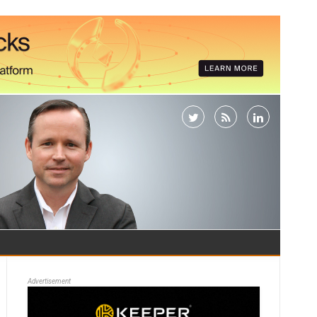
Advertisement