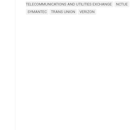
TELECOMMUNICATIONS AND UTILITIES EXCHANGE
NCTUE
SYMANTEC
TRANS UNION
VERIZON