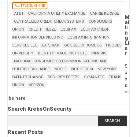
A LITTLE SUNSHINE
AT&T
CALIFORNIA UTILITY EXCHANGE
CARRIE KERSKIE
M
CENTRALIZED CREDIT CHECK SYSTEMS
CONSUMERS
ai
li
UNION
CREDIT FREEZE
EQUIFAX
EQUIFAX CREDIT
n
INFORMATION SERVICES INC
EQUIFAX INFORMATION
g
Li
SERVICES LLC
EXPERIAN
GOOGLE CHROME 66
HODGES
s
t
UNIVERSITY
IDENTITY FRAUD INSTITUTE
INNOVIS
NATIONAL CONSUMER TELECOMMUNICATIONS AND
S
UTILITIES EXCHANGE
NCTUE
NCTUE.COM
NEW YORK
u
DATA EXCHANGE
SECURITY FREEZE
SYMANTEC
TRANS
b
UNION
VERIZON
s
cr
ibe here
Search KrebsOnSecurity
Search
for:
Recent Posts