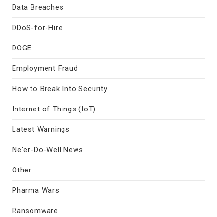
Data Breaches
DDoS-for-Hire
DOGE
Employment Fraud
How to Break Into Security
Internet of Things (IoT)
Latest Warnings
Ne'er-Do-Well News
Other
Pharma Wars
Ransomware