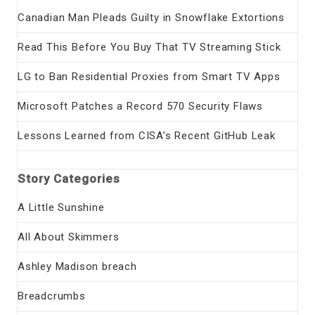
Canadian Man Pleads Guilty in Snowflake Extortions
Read This Before You Buy That TV Streaming Stick
LG to Ban Residential Proxies from Smart TV Apps
Microsoft Patches a Record 570 Security Flaws
Lessons Learned from CISA’s Recent GitHub Leak
Story Categories
A Little Sunshine
All About Skimmers
Ashley Madison breach
Breadcrumbs