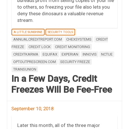
bureaus profit from selling copies of your file
to others, so freezing your file also lets you
deny these dinosaurs a valuable revenue
stream.
A LITTLE SUNSHINE
SECURITY TOOLS
ANNUALCREDITREPORT.COM
CHEXSYSTEMS
CREDIT
FREEZE
CREDIT LOCK
CREDIT MONITORING
CREDITKARMA
EQUIFAX
EXPERIAN
INNOVIS
NCTUE
OPTOUTPRESCREEN.COM
SECURITY FREEZE
TRANSUNION
In a Few Days, Credit
Freezes Will Be Fee-Free
September 10, 2018
Later this month, all of the three major