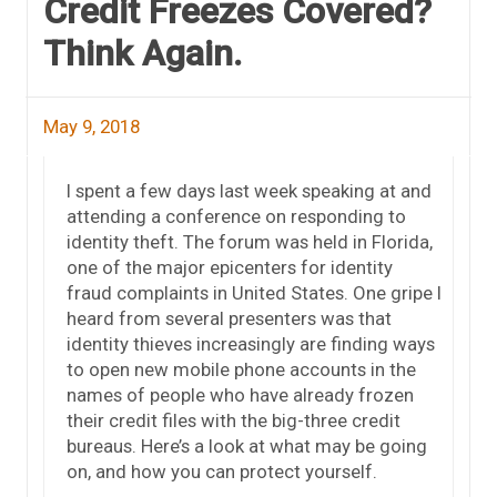
Credit Freezes Covered?
Think Again.
May 9, 2018
I spent a few days last week speaking at and
attending a conference on responding to
identity theft. The forum was held in Florida,
one of the major epicenters for identity
fraud complaints in United States. One gripe I
heard from several presenters was that
identity thieves increasingly are finding ways
to open new mobile phone accounts in the
names of people who have already frozen
their credit files with the big-three credit
bureaus. Here’s a look at what may be going
on, and how you can protect yourself.