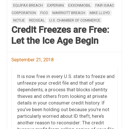
EQUIFAX BREACH
EXPERIAN
EXXONMOBIL
FAIR ISAAC
CORPORATION
FICO
MARRIOTT BREACH
MIKE LLOYD
NCTUE
REDSEAL
U.S. CHAMBER OF COMMERCE
Credit Freezes are Free:
Let the Ice Age Begin
September 21, 2018
It is now free in every U.S. state to freeze and
unfreeze your credit file and that of your
dependents, a process that blocks identity
thieves and others from looking at private
details in your consumer credit history. If
you’ve been holding out because you’re not
particularly worried about ID theft, here’s
another reason to reconsider: The credit