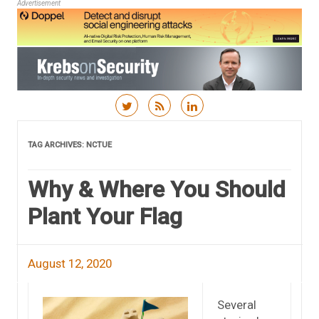
Advertisement
Skip to content
TAG ARCHIVES:
NCTUE
Why & Where You Should
Plant Your Flag
August 12, 2020
Several