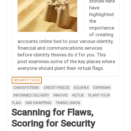
stories here
have
highlighted
the
importance
of creating
accounts online tied to your various identity,
financial and communications services
before identity thieves do it for you. This
post examines some of the key places where
everyone should plant their virtual flags.
SECURITY TOOLS
CHEXSYSTEMS
CREDIT FREEZE
EQUIFAX
EXPERIAN
INFORMED DELIVERY
INNOVIS
NCTUE
PLANT YOUR
FLAG
SIM SWAPPING
TRANS UNION
Scanning for Flaws,
Scoring for Security