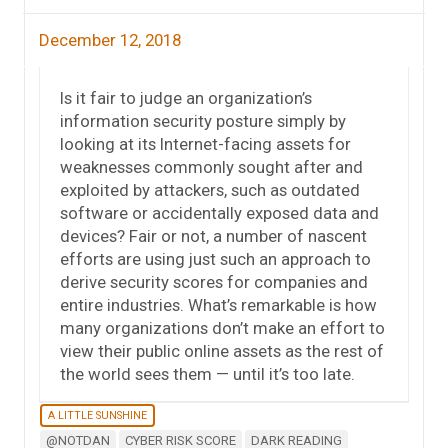
December 12, 2018
Is it fair to judge an organization’s
information security posture simply by
looking at its Internet-facing assets for
weaknesses commonly sought after and
exploited by attackers, such as outdated
software or accidentally exposed data and
devices? Fair or not, a number of nascent
efforts are using just such an approach to
derive security scores for companies and
entire industries. What’s remarkable is how
many organizations don’t make an effort to
view their public online assets as the rest of
the world sees them — until it’s too late.
A LITTLE SUNSHINE
@NOTDAN
CYBER RISK SCORE
DARK READING