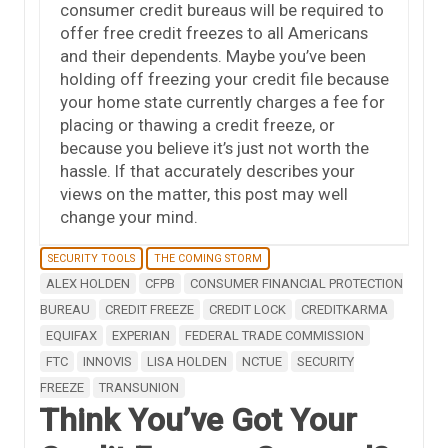
consumer credit bureaus will be required to
offer free credit freezes to all Americans
and their dependents. Maybe you’ve been
holding off freezing your credit file because
your home state currently charges a fee for
placing or thawing a credit freeze, or
because you believe it’s just not worth the
hassle. If that accurately describes your
views on the matter, this post may well
change your mind.
SECURITY TOOLS
THE COMING STORM
ALEX HOLDEN
CFPB
CONSUMER FINANCIAL PROTECTION
BUREAU
CREDIT FREEZE
CREDIT LOCK
CREDITKARMA
EQUIFAX
EXPERIAN
FEDERAL TRADE COMMISSION
FTC
INNOVIS
LISA HOLDEN
NCTUE
SECURITY
FREEZE
TRANSUNION
Think You’ve Got Your