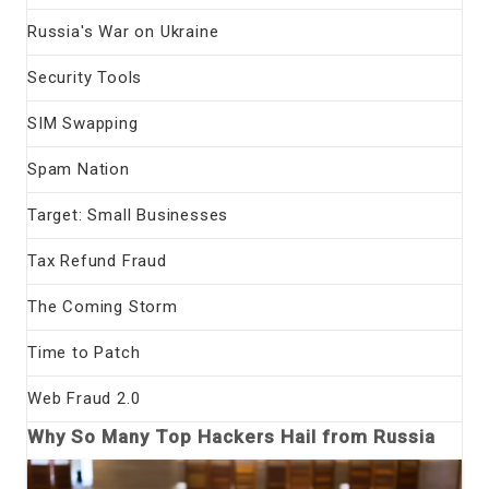
Russia's War on Ukraine
Security Tools
SIM Swapping
Spam Nation
Target: Small Businesses
Tax Refund Fraud
The Coming Storm
Time to Patch
Web Fraud 2.0
Why So Many Top Hackers Hail from Russia