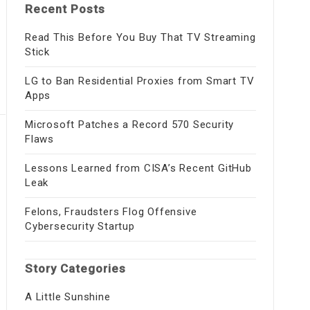
Recent Posts
Read This Before You Buy That TV Streaming
Stick
LG to Ban Residential Proxies from Smart TV
Apps
Microsoft Patches a Record 570 Security
Flaws
Lessons Learned from CISA’s Recent GitHub
Leak
Felons, Fraudsters Flog Offensive
Cybersecurity Startup
Story Categories
A Little Sunshine