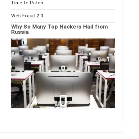
Time to Patch
Web Fraud 2.0
Why So Many Top Hackers Hail from
Russia