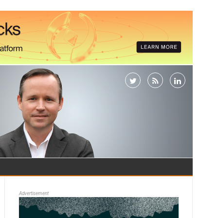
Advertisement