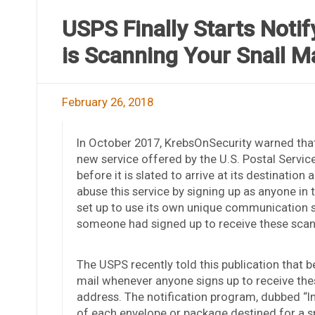
USPS Finally Starts Noti
is Scanning Your Snail Ma
February 26, 2018
In October 2017, KrebsOnSecurity warned that 
new service offered by the U.S. Postal Servic
before it is slated to arrive at its destinati
abuse this service by signing up as anyone in
set up to use its own unique communication s
someone had signed up to receive these sca
The USPS recently told this publication that be
mail whenever anyone signs up to receive thes
address. The notification program, dubbed “In
of each envelope or package destined for a s