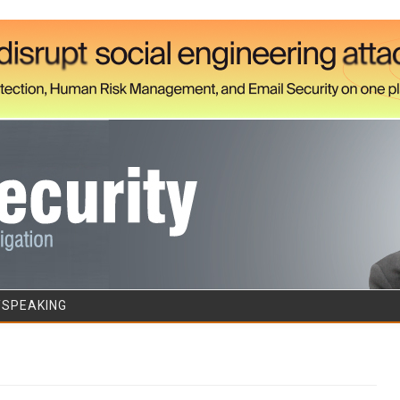
Skip to content
/SPEAKING