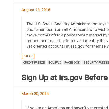
August 16, 2016
The U.S. Social Security Administration says it
phone number from all Americans who wished 
move comes after a policy rollout marred by te
requirement did little to prevent identity th
yet created accounts at ssa.gov for themselv
OTHER
CREDIT FREEZE
EQUIFAX
FACEBOOK
SECURITY FREEZE
Sign Up at irs.gov Before
March 30, 2015
If you’re an American and haven’t yet created