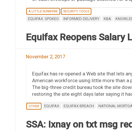
A LITTLE SUNSHINE
SECURITY TOOLS
EQUIFAX. SPOKEO
INFORMED DELIVERY
KBA
KNOWLED
Equifax Reopens Salary 
November 2, 2017
Equifax has re-opened a Web site that lets any
American workforce using little more than a p
The big-three credit bureau took the site down
restoring the site eight days later saying it 
EQUIFAX
EQUIFAX BREACH
NATIONAL MORTG
OTHER
SSA: Ixnay on txt msg req