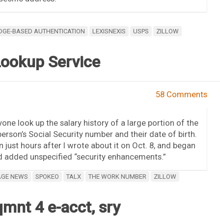
GE-BASED AUTHENTICATION
LEXISNEXIS
USPS
ZILLOW
Lookup Service
58 Comments
one look up the salary history of a large portion of the
erson’s Social Security number and their date of birth.
 just hours after I wrote about it on Oct. 8, and began
had added unspecified “security enhancements.”
AGE NEWS
SPOKEO
TALX
THE WORK NUMBER
ZILLOW
mnt 4 e-acct, sry