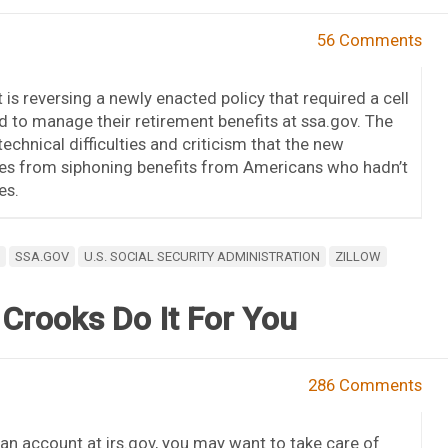
56 Comments
 is reversing a newly enacted policy that required a cell
to manage their retirement benefits at ssa.gov. The
chnical difficulties and criticism that the new
ieves from siphoning benefits from Americans who hadn’t
es.
SSA.GOV
U.S. SOCIAL SECURITY ADMINISTRATION
ZILLOW
 Crooks Do It For You
286 Comments
 an account at irs.gov, you may want to take care of