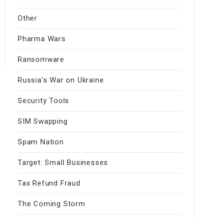
Other
Pharma Wars
Ransomware
Russia's War on Ukraine
Security Tools
SIM Swapping
Spam Nation
Target: Small Businesses
Tax Refund Fraud
The Coming Storm