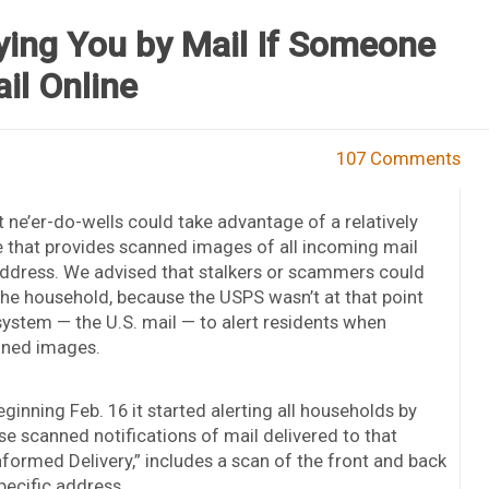
fying You by Mail If Someone
il Online
107 Comments
ne’er-do-wells could take advantage of a relatively
e that provides scanned images of all incoming mail
on address. We advised that stalkers or scammers could
 the household, because the USPS wasn’t at that point
ystem — the U.S. mail — to alert residents when
nned images.
ginning Feb. 16 it started alerting all households by
e scanned notifications of mail delivered to that
formed Delivery,” includes a scan of the front and back
pecific address.