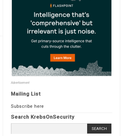
Advertisement
Mailing List
Subscribe here
Search KrebsOnSecurity
Search
for: