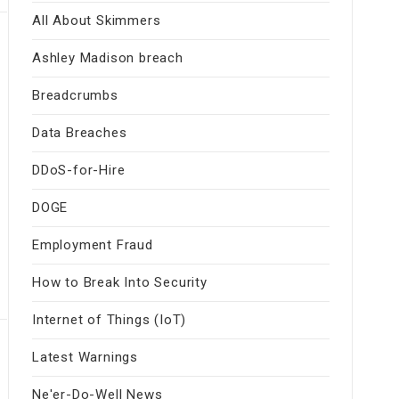
All About Skimmers
Ashley Madison breach
Breadcrumbs
Data Breaches
DDoS-for-Hire
DOGE
Employment Fraud
How to Break Into Security
Internet of Things (IoT)
Latest Warnings
Ne'er-Do-Well News