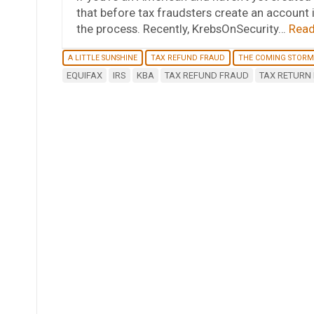
that before tax fraudsters create an account 
the process. Recently, KrebsOnSecurity…
Read
A LITTLE SUNSHINE
TAX REFUND FRAUD
THE COMING STORM
EQUIFAX
IRS
KBA
TAX REFUND FRAUD
TAX RETURN