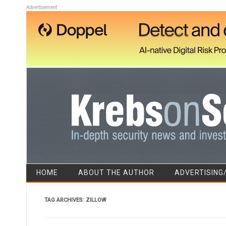
Advertisement
HOME
ABOUT THE AUTHOR
ADVERTISING
TAG ARCHIVES:
ZILLOW