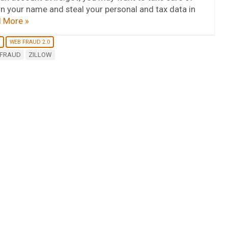
in your name and steal your personal and tax data in
 More »
WEB FRAUD 2.0
 FRAUD
ZILLOW