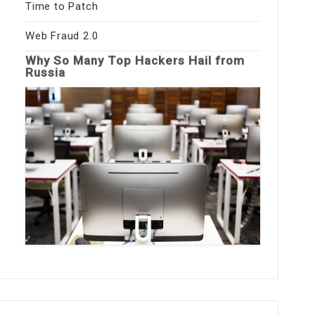
Time to Patch
Web Fraud 2.0
Why So Many Top Hackers Hail from
Russia