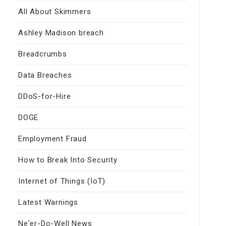
All About Skimmers
Ashley Madison breach
Breadcrumbs
Data Breaches
DDoS-for-Hire
DOGE
Employment Fraud
How to Break Into Security
Internet of Things (IoT)
Latest Warnings
Ne'er-Do-Well News