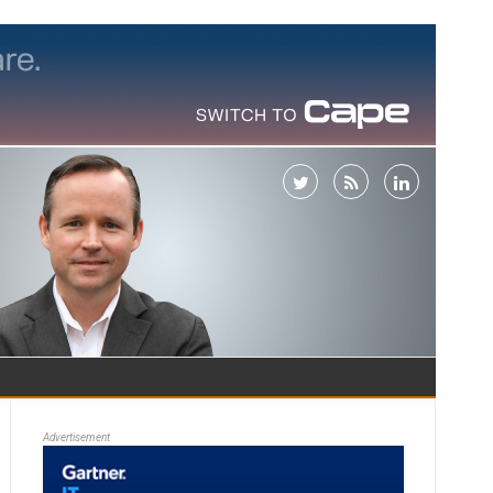
Advertisement