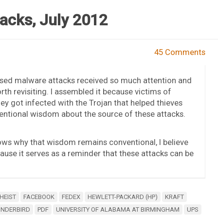
acks, July 2012
45 Comments
ased malware attacks received so much attention and
th revisiting. I assembled it because victims of
ey got infected with the Trojan that helped thieves
ventional wisdom about the source of these attacks.
ows why that wisdom remains conventional, I believe
ecause it serves as a reminder that these attacks can be
HEIST
FACEBOOK
FEDEX
HEWLETT-PACKARD (HP)
KRAFT
UNDERBIRD
PDF
UNIVERSITY OF ALABAMA AT BIRMINGHAM
UPS