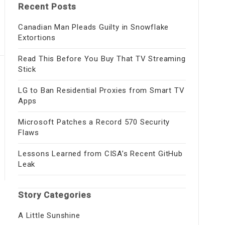
Recent Posts
Canadian Man Pleads Guilty in Snowflake
Extortions
Read This Before You Buy That TV Streaming
Stick
LG to Ban Residential Proxies from Smart TV
Apps
Microsoft Patches a Record 570 Security
Flaws
Lessons Learned from CISA’s Recent GitHub
Leak
Story Categories
A Little Sunshine