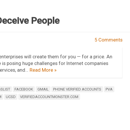
Deceive People
5 Comments
terprises will create them for you — for a price. An
e is posing huge challenges for Internet companies
services, and…
Read More »
SLIST
FACEBOOK
GMAIL
PHONE VERIFIED ACCOUNTS
PVA
M
UCSD
VERIFIEDACCOUNTMONSTER.COM