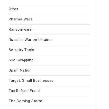
Other
Pharma Wars
Ransomware
Russia's War on Ukraine
Security Tools
SIM Swapping
Spam Nation
Target: Small Businesses
Tax Refund Fraud
The Coming Storm