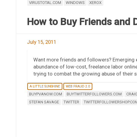
VIRUSTOTAL.COM
WINDOWS
XEROX
How to Buy Friends and 
July 15, 2011
Want more friends and followers? Emerging en
abundance of low-cost, freelance labor onlin
trying to combat the growing abuse of their 
A LITTLE SUNSHINE
WEB FRAUD 2.0
BUYPVANOW.COM
BUYTWITTERFOLLOWERS.COM
CRAIG
STEFAN SAVAGE
TWITTER
TWITTERFOLLOWERSHOP.CO