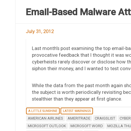
Email-Based Malware Att
July 31, 2012
Last month’s post examining the top email-b
provocative feedback that I thought it was wor
cyberheists rarely discover or disclose how th
siphon their money, and I wanted to test con
While the data from the past month again sh
the subject is worth periodically revisiting b
stealthier than they appear at first glance.
A LITTLE SUNSHINE
LATEST WARNINGS
AMERICAN AIRLINES
AMERITRADE
CRAIGSLIST
CYBER
MICROSOFT OUTLOOK
MICROSOFT WORD
MOZILLA TH