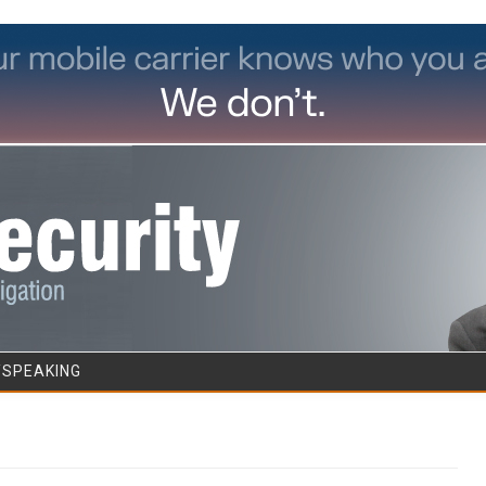
Skip to content
/SPEAKING