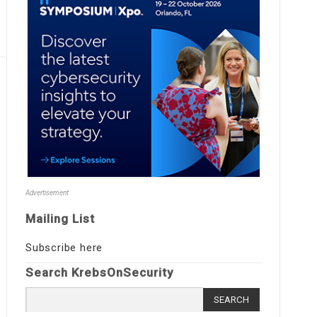
Advertisement
Mailing List
Subscribe here
Search KrebsOnSecurity
Search
for: