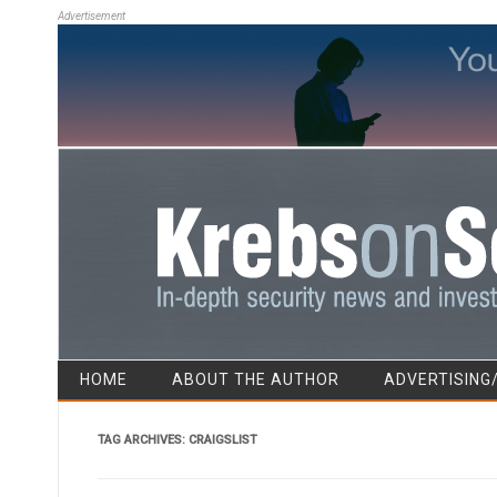
Advertisement
HOME
ABOUT THE AUTHOR
ADVERTISING
TAG ARCHIVES:
CRAIGSLIST