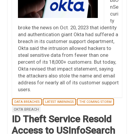
nSe
curi
ty
broke the news on Oct. 20, 2023 that identity
and authentication giant Okta had suffered a
breach in its customer support department,
Okta said the intrusion allowed hackers to
steal sensitive data from fewer than one
percent of its 18,000+ customers. But today,
Okta revised that impact statement, saying
the attackers also stole the name and email
address for nearly all of its customer support
users.
DATA BREACHES
LATEST WARNINGS
THE COMING STORM
OKTA BREACH
ID Theft Service Resold
Access to USInfoSearch