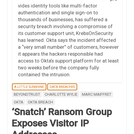
vides identity tools like multi-factor
authentication and single sign-on to
thousands of businesses, has suffered a
security breach involving a compromise of
its customer support unit, KrebsOnSecurity
has learned. Okta says the incident affected
a “very small number” of customers, however
it appears the hackers responsible had
access to Okta’s support platform for at least
two weeks before the company fully
contained the intrusion.
A LITTLE SUNSHINE
DATA BREACHES
BEYONDTRUST
CHARLOTTE WYLIE
MARC MAIFFRET
OKTA
OKTA BREACH
‘Snatch’ Ransom Group
Exposes Visitor IP