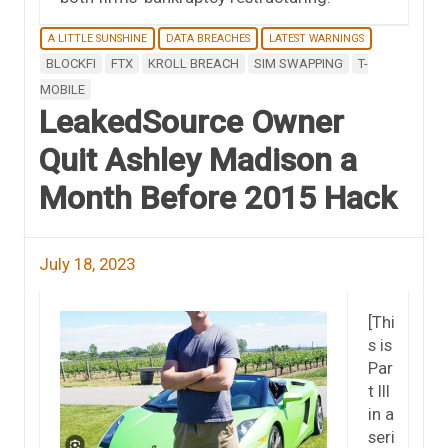
A LITTLE SUNSHINE
DATA BREACHES
LATEST WARNINGS
BLOCKFI
FTX
KROLL BREACH
SIM SWAPPING
T-
MOBILE
LeakedSource Owner
Quit Ashley Madison a
Month Before 2015 Hack
July 18, 2023
[Thi
s is
Par
t III
in a
seri