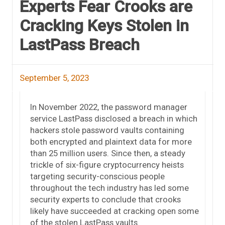
Experts Fear Crooks are
Cracking Keys Stolen in
LastPass Breach
September 5, 2023
In November 2022, the password manager
service LastPass disclosed a breach in which
hackers stole password vaults containing
both encrypted and plaintext data for more
than 25 million users. Since then, a steady
trickle of six-figure cryptocurrency heists
targeting security-conscious people
throughout the tech industry has led some
security experts to conclude that crooks
likely have succeeded at cracking open some
of the stolen LastPass vaults.