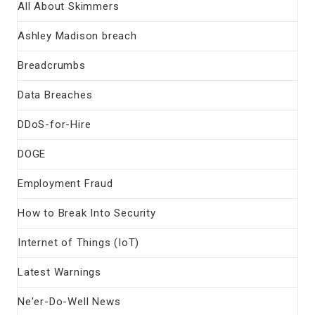
All About Skimmers
Ashley Madison breach
Breadcrumbs
Data Breaches
DDoS-for-Hire
DOGE
Employment Fraud
How to Break Into Security
Internet of Things (IoT)
Latest Warnings
Ne'er-Do-Well News