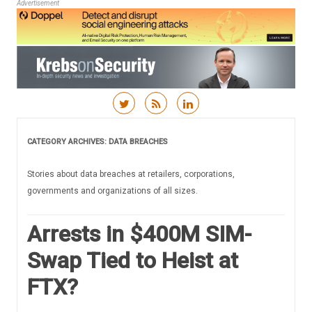
Advertisement
Skip to content
CATEGORY ARCHIVES:
DATA BREACHES
Stories about data breaches at retailers, corporations,
governments and organizations of all sizes.
Arrests in $400M SIM-
Swap Tied to Heist at
FTX?