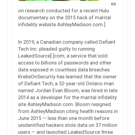
es
on research conducted for a recent Hulu
documentary on the 2015 hack of marital
infidelity website AshleyMadison.com.]
In 2019, a Canadian company called Defiant
Tech Inc. pleaded guilty to running
LeakedSource[.]com, a service that sold
access to billions of passwords and other
data exposed in countless data breaches.
KrebsOnSecurity has learned that the owner
of Defiant Tech, a 32-year-old Ontario man
named Jordan Evan Bloom, was hired in late
2014 as a developer for the marital infidelity
site AshleyMadison.com. Bloom resigned
from AshleyMadison citing health reasons in
June 2015 — less than one month before
unidentified hackers stole data on 37 million
users — and launched LeakedSource three