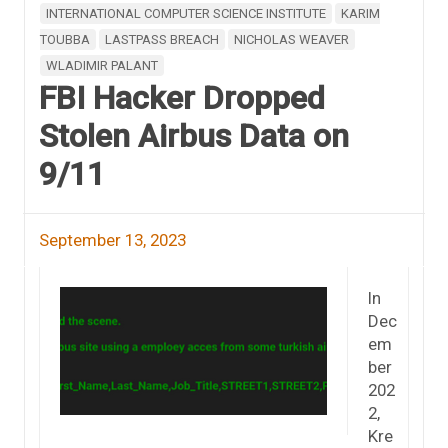
INTERNATIONAL COMPUTER SCIENCE INSTITUTE
KARIM
TOUBBA
LASTPASS BREACH
NICHOLAS WEAVER
WLADIMIR PALANT
FBI Hacker Dropped
Stolen Airbus Data on
9/11
September 13, 2023
In
Dec
em
ber
202
2,
Kre