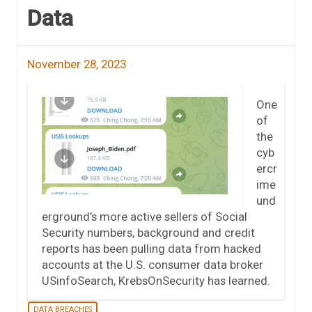
Data
November 28, 2023
One
of
the
cyb
ercr
ime
und
erground’s more active sellers of Social
Security numbers, background and credit
reports has been pulling data from hacked
accounts at the U.S. consumer data broker
USinfoSearch, KrebsOnSecurity has learned.
DATA BREACHES