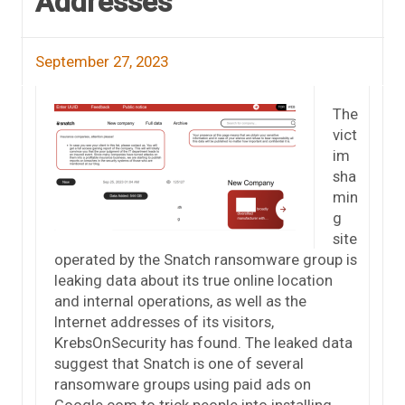
Addresses
September 27, 2023
The
vict
im
sha
min
g
site
operated by the Snatch ransomware group is
leaking data about its true online location
and internal operations, as well as the
Internet addresses of its visitors,
KrebsOnSecurity has found. The leaked data
suggest that Snatch is one of several
ransomware groups using paid ads on
Google.com to trick people into installing