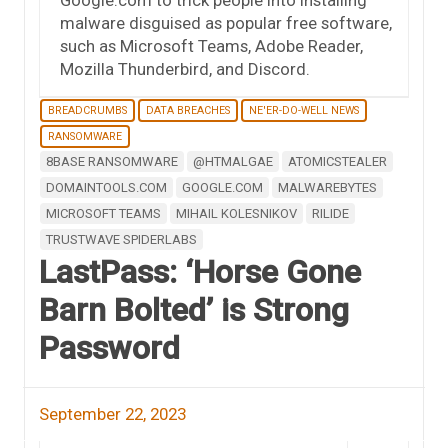
malware disguised as popular free software,
such as Microsoft Teams, Adobe Reader,
Mozilla Thunderbird, and Discord.
BREADCRUMBS
DATA BREACHES
NE'ER-DO-WELL NEWS
RANSOMWARE
8BASE RANSOMWARE
@HTMALGAE
ATOMICSTEALER
DOMAINTOOLS.COM
GOOGLE.COM
MALWAREBYTES
MICROSOFT TEAMS
MIHAIL KOLESNIKOV
RILIDE
TRUSTWAVE SPIDERLABS
LastPass: ‘Horse Gone
Barn Bolted’ is Strong
Password
September 22, 2023