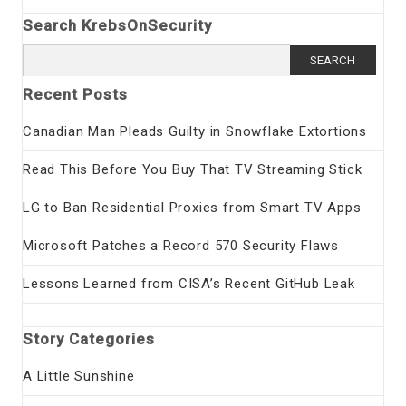
Search KrebsOnSecurity
Search
for:
Recent Posts
Canadian Man Pleads Guilty in Snowflake Extortions
Read This Before You Buy That TV Streaming Stick
LG to Ban Residential Proxies from Smart TV Apps
Microsoft Patches a Record 570 Security Flaws
Lessons Learned from CISA’s Recent GitHub Leak
Story Categories
A Little Sunshine