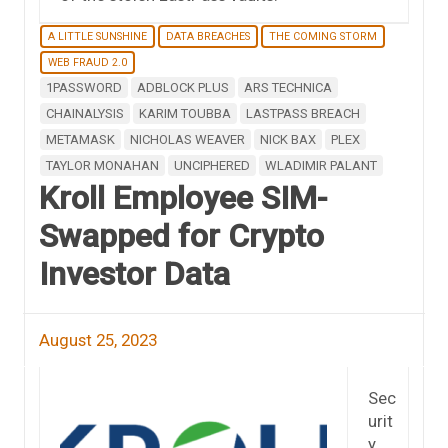
A LITTLE SUNSHINE
DATA BREACHES
THE COMING STORM
WEB FRAUD 2.0
1PASSWORD
ADBLOCK PLUS
ARS TECHNICA
CHAINALYSIS
KARIM TOUBBA
LASTPASS BREACH
METAMASK
NICHOLAS WEAVER
NICK BAX
PLEX
TAYLOR MONAHAN
UNCIPHERED
WLADIMIR PALANT
Kroll Employee SIM-
Swapped for Crypto
Investor Data
August 25, 2023
Sec
urit
y