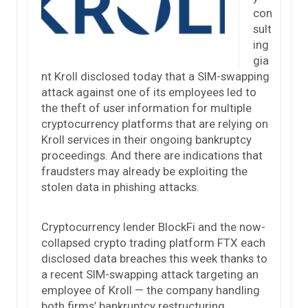
con
sult
ing
gia
nt Kroll disclosed today that a SIM-swapping
attack against one of its employees led to
the theft of user information for multiple
cryptocurrency platforms that are relying on
Kroll services in their ongoing bankruptcy
proceedings. And there are indications that
fraudsters may already be exploiting the
stolen data in phishing attacks.
Cryptocurrency lender BlockFi and the now-
collapsed crypto trading platform FTX each
disclosed data breaches this week thanks to
a recent SIM-swapping attack targeting an
employee of Kroll — the company handling
both firms’ bankruptcy restructuring.