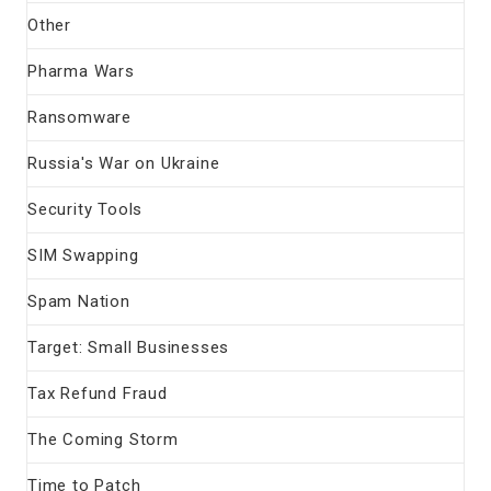
Other
Pharma Wars
Ransomware
Russia's War on Ukraine
Security Tools
SIM Swapping
Spam Nation
Target: Small Businesses
Tax Refund Fraud
The Coming Storm
Time to Patch