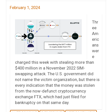
February 1, 2024
Thr
ee
Am
eric
ans
wer
e
charged this week with stealing more than
$400 million in a November 2022 SIM-
swapping attack. The U.S. government did
not name the victim organization, but there is
every indication that the money was stolen
from the now-defunct cryptocurrency
exchange FTX, which had just filed for
bankruptcy on that same day.