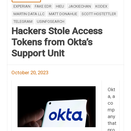
EXPERIAN
FAKE EDR
HIEU
JACKIECHAN
KODEX
MARTIN DATA LLC
MATT DONAHUE
SCOTT HOSTETTLER
TELEGRAM
USINFOSEARCH
Hackers Stole Access
Tokens from Okta’s
Support Unit
October 20, 2023
Okt
a, a
co
mp
any
that
pro