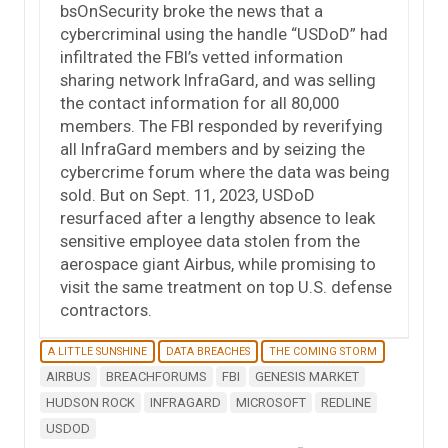
bsOnSecurity broke the news that a
cybercriminal using the handle “USDoD” had
infiltrated the FBI’s vetted information
sharing network InfraGard, and was selling
the contact information for all 80,000
members. The FBI responded by reverifying
all InfraGard members and by seizing the
cybercrime forum where the data was being
sold. But on Sept. 11, 2023, USDoD
resurfaced after a lengthy absence to leak
sensitive employee data stolen from the
aerospace giant Airbus, while promising to
visit the same treatment on top U.S. defense
contractors.
A LITTLE SUNSHINE
DATA BREACHES
THE COMING STORM
AIRBUS
BREACHFORUMS
FBI
GENESIS MARKET
HUDSON ROCK
INFRAGARD
MICROSOFT
REDLINE
USDOD