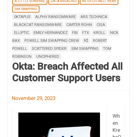
A LITTLE SUNSHINE
DATA BREACHES
NE'ER-DO-WELL NEWS
SIM SWAPPING
0KTAPUS
ALPHV RANSOMWARE
ARS TECHNICA
BLACKCAT RANSOMWARE
CARTER ROHN
CISA
ELLIPTIC
EMILY HERNANDEZ
FBI
FTX
KROLL
NICK
BAX
POWELL SIM SWAPPING CREW
R$
ROBERT
POWELL
SCATTERED SPIDER
SIM SWAPPING
TOM
ROBINSON
UNCIPHERED
Okta: Breach Affected All
Customer Support Users
November 29, 2023
Wh
en
Kre
bsO