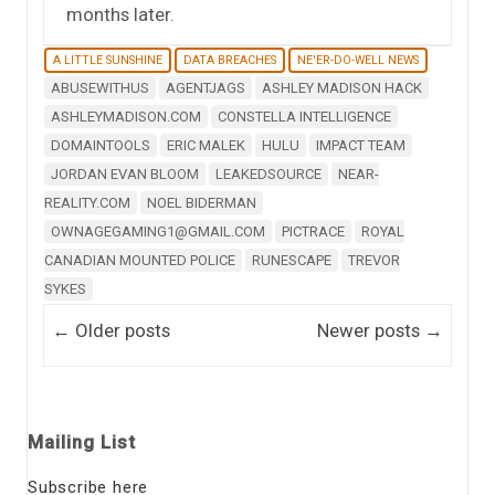
months later.
A LITTLE SUNSHINE
DATA BREACHES
NE'ER-DO-WELL NEWS
ABUSEWITHUS
AGENTJAGS
ASHLEY MADISON HACK
ASHLEYMADISON.COM
CONSTELLA INTELLIGENCE
DOMAINTOOLS
ERIC MALEK
HULU
IMPACT TEAM
JORDAN EVAN BLOOM
LEAKEDSOURCE
NEAR-
REALITY.COM
NOEL BIDERMAN
OWNAGEGAMING1@GMAIL.COM
PICTRACE
ROYAL
CANADIAN MOUNTED POLICE
RUNESCAPE
TREVOR
SYKES
Post navigation
←
Older posts
Newer posts
→
Mailing List
Subscribe here