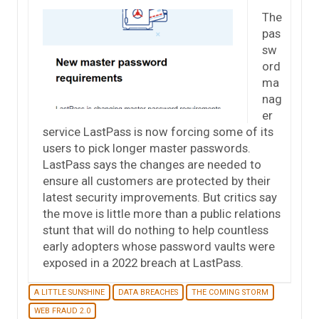
The
pas
sw
ord
ma
nag
er
service LastPass is now forcing some of its
users to pick longer master passwords.
LastPass says the changes are needed to
ensure all customers are protected by their
latest security improvements. But critics say
the move is little more than a public relations
stunt that will do nothing to help countless
early adopters whose password vaults were
exposed in a 2022 breach at LastPass.
A LITTLE SUNSHINE
DATA BREACHES
THE COMING STORM
WEB FRAUD 2.0