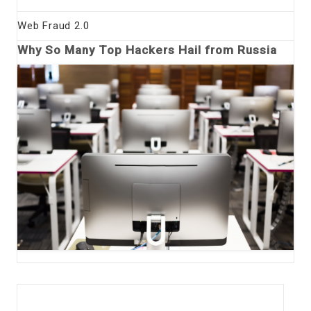
Web Fraud 2.0
Why So Many Top Hackers Hail from Russia