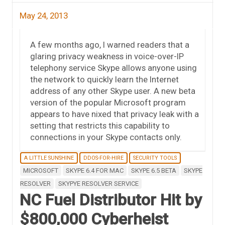
May 24, 2013
A few months ago, I warned readers that a
glaring privacy weakness in voice-over-IP
telephony service Skype allows anyone using
the network to quickly learn the Internet
address of any other Skype user. A new beta
version of the popular Microsoft program
appears to have nixed that privacy leak with a
setting that restricts this capability to
connections in your Skype contacts only.
A LITTLE SUNSHINE
DDOS-FOR-HIRE
SECURITY TOOLS
MICROSOFT
SKYPE 6.4 FOR MAC
SKYPE 6.5 BETA
SKYPE
RESOLVER
SKYPYE RESOLVER SERVICE
NC Fuel Distributor Hit by
$800,000 Cyberheist