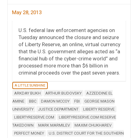
May 28, 2013
U.S. federal law enforcement agencies on
Tuesday announced the closure and seizure
of Liberty Reserve, an online, virtual currency
that the U.S. government alleges acted as “a
financial hub of the cyber-crime world” and
processed more more than $6 billion in
criminal proceeds over the past seven years.
A LITTLE SUNSHINE
ARKDAY BUKH
ARTHUR BUDOVSKY
AZZEDDINE EL
AMINE
BBC
DAMON MCCOY
FBI
GEORGE MASON
UNIVERSITY
JUSTICE DEPARTMENT
LIBERTY RESERVE
LIBERTYRESERVE.COM
LIBERTYRESERVE.COM RESERVE
TAKEDOWN
MARK MARMILEV
MAXIM CHUKHAREV
PERFECT MONEY
U.S. DISTRICT COURT FOR THE SOUTHERN