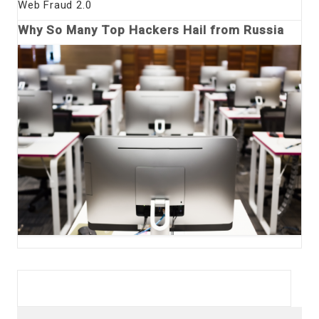
Web Fraud 2.0
Why So Many Top Hackers Hail from Russia