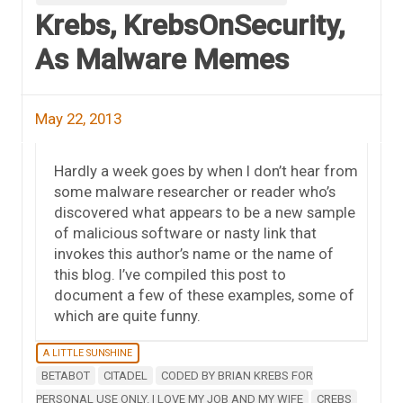
Krebs, KrebsOnSecurity,
As Malware Memes
May 22, 2013
Hardly a week goes by when I don’t hear from
some malware researcher or reader who’s
discovered what appears to be a new sample
of malicious software or nasty link that
invokes this author’s name or the name of
this blog. I’ve compiled this post to
document a few of these examples, some of
which are quite funny.
A LITTLE SUNSHINE
BETABOT
CITADEL
CODED BY BRIAN KREBS FOR
PERSONAL USE ONLY. I LOVE MY JOB AND MY WIFE
CREBS