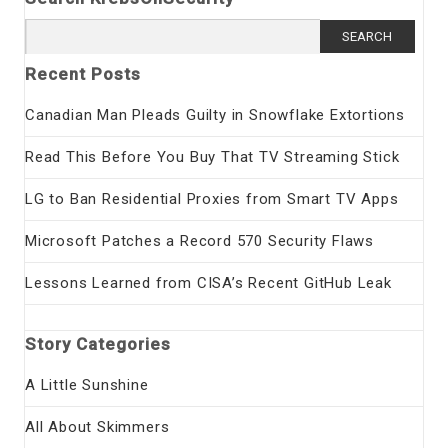
Search
for:
Recent Posts
Canadian Man Pleads Guilty in Snowflake Extortions
Read This Before You Buy That TV Streaming Stick
LG to Ban Residential Proxies from Smart TV Apps
Microsoft Patches a Record 570 Security Flaws
Lessons Learned from CISA’s Recent GitHub Leak
Story Categories
A Little Sunshine
All About Skimmers