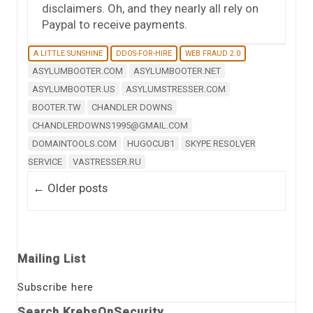
disclaimers. Oh, and they nearly all rely on
Paypal to receive payments.
A LITTLE SUNSHINE
DDOS-FOR-HIRE
WEB FRAUD 2.0
ASYLUMBOOTER.COM
ASYLUMBOOTER.NET
ASYLUMBOOTER.US
ASYLUMSTRESSER.COM
BOOTER.TW
CHANDLER DOWNS
CHANDLERDOWNS1995@GMAIL.COM
DOMAINTOOLS.COM
HUGOCUB1
SKYPE RESOLVER
SERVICE
VASTRESSER.RU
Post navigation
←
Older posts
Mailing List
Subscribe here
Search KrebsOnSecurity