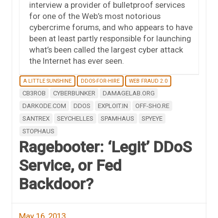
interview a provider of bulletproof services
for one of the Web’s most notorious
cybercrime forums, and who appears to have
been at least partly responsible for launching
what’s been called the largest cyber attack
the Internet has ever seen.
A LITTLE SUNSHINE
DDOS-FOR-HIRE
WEB FRAUD 2.0
CB3ROB
CYBERBUNKER
DAMAGELAB.ORG
DARKODE.COM
DDOS
EXPLOIT.IN
OFF-SHO.RE
SANTREX
SEYCHELLES
SPAMHAUS
SPYEYE
STOPHAUS
Ragebooter: ‘Legit’ DDoS
Service, or Fed
Backdoor?
May 16, 2013