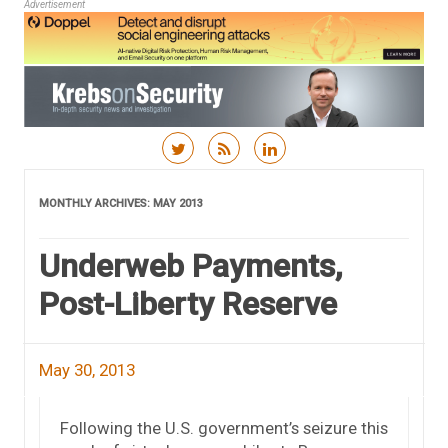
Advertisement
Skip to content
MONTHLY ARCHIVES:
MAY 2013
Underweb Payments,
Post-Liberty Reserve
May 30, 2013
Following the U.S. government’s seizure this