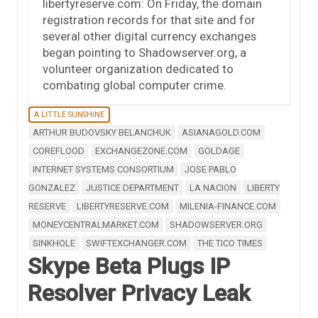
libertyreserve.com: On Friday, the domain
registration records for that site and for
several other digital currency exchanges
began pointing to Shadowserver.org, a
volunteer organization dedicated to
combating global computer crime.
A LITTLE SUNSHINE
ARTHUR BUDOVSKY BELANCHUK
ASIANAGOLD.COM
COREFLOOD
EXCHANGEZONE.COM
GOLDAGE
INTERNET SYSTEMS CONSORTIUM
JOSE PABLO
GONZALEZ
JUSTICE DEPARTMENT
LA NACION
LIBERTY
RESERVE
LIBERTYRESERVE.COM
MILENIA-FINANCE.COM
MONEYCENTRALMARKET.COM
SHADOWSERVER.ORG
SINKHOLE
SWIFTEXCHANGER.COM
THE TICO TIMES
Skype Beta Plugs IP
Resolver Privacy Leak