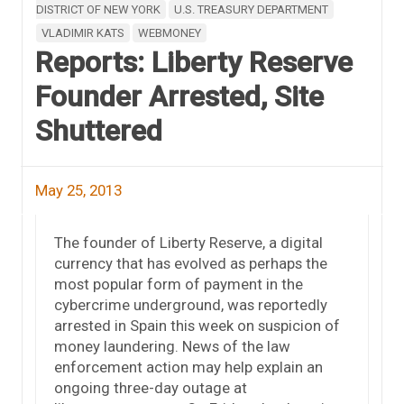
DISTRICT OF NEW YORK
U.S. TREASURY DEPARTMENT
VLADIMIR KATS
WEBMONEY
Reports: Liberty Reserve
Founder Arrested, Site
Shuttered
May 25, 2013
The founder of Liberty Reserve, a digital
currency that has evolved as perhaps the
most popular form of payment in the
cybercrime underground, was reportedly
arrested in Spain this week on suspicion of
money laundering. News of the law
enforcement action may help explain an
ongoing three-day outage at