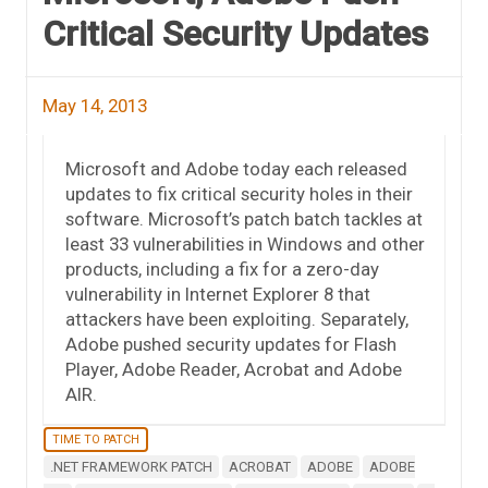
Critical Security Updates
May 14, 2013
Microsoft and Adobe today each released
updates to fix critical security holes in their
software. Microsoft’s patch batch tackles at
least 33 vulnerabilities in Windows and other
products, including a fix for a zero-day
vulnerability in Internet Explorer 8 that
attackers have been exploiting. Separately,
Adobe pushed security updates for Flash
Player, Adobe Reader, Acrobat and Adobe
AIR.
TIME TO PATCH
.NET FRAMEWORK PATCH
ACROBAT
ADOBE
ADOBE