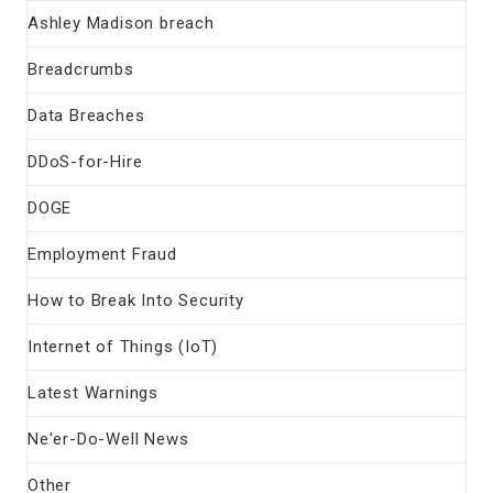
Ashley Madison breach
Breadcrumbs
Data Breaches
DDoS-for-Hire
DOGE
Employment Fraud
How to Break Into Security
Internet of Things (IoT)
Latest Warnings
Ne'er-Do-Well News
Other