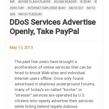
AIR
ADOBE FLASH PLAYER
ADOBE READER
IE 0DAY
IE
ZERO DAY
INTERNET EXPLORER 0DAY
MS13-037
MS13-
038
PATCH TUESDAY
DDoS Services Advertise
Openly, Take PayPal
May 13, 2013
The past few years have brought a
proliferation of online services that can be
hired to knock Web sites and individual
Internet users offline. Once only found
advertised in shadowy underground forums,
many of today’s so-called “booter” or
“stresser” services are operated by U.S.
citizens who openly advertise their services
while hiding behind legally dubious