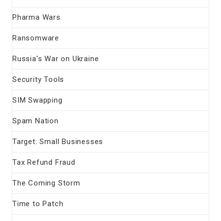
Pharma Wars
Ransomware
Russia's War on Ukraine
Security Tools
SIM Swapping
Spam Nation
Target: Small Businesses
Tax Refund Fraud
The Coming Storm
Time to Patch