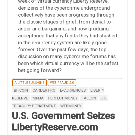
week of virtual currency Liberty Reserve,
denizens of the cybercrime underground
collectively have been progressing through
the classic stages of grief, from denial to
anger and bargaining, and now grudging
acceptance that any funds they had stashed
in the e-currency system are likely gone
forever. Over the past few days, the top
discussion on many cybercrime forums has
been which virtual currency will be the safest
bet going forward?
A LITTLE SUNSHINE
WEB FRAUD 2.0
BITCOIN
CARDER.PRO
E-CURRENCIES
LIBERTY
RESERVE
NINJA
PERFECT MONEY
TALEON
U.S.
TREASURY DEPARTMENT
WEBMONEY
U.S. Government Seizes
LibertyReserve.com