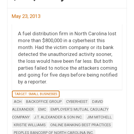
May 23, 2013
A fuel distribution firm in North Carolina lost
more than $800,000 in a cyberheist this
month. Had the victim company or its bank
detected the unauthorized activity sooner,
the loss would have been far less. But both
parties failed to notice the attackers coming
and going for five days before being notified
by a reporter.
TARGET: SMALL BUSINESSES
ACH
BACKOFFICE GROUP
CYBERHEIST
DAVID
ALEXANDER
EMC
EMPLOYER'S MUTUAL CASUALTY
COMPANY
J.T. ALEXANDER & SON INC.
JIM MITCHELL
KRISTIE WILLIAMS
ONLINE BANKING BEST PRACTICES
PEOPLES BANCORP OF NORTH CAROLINA INC.