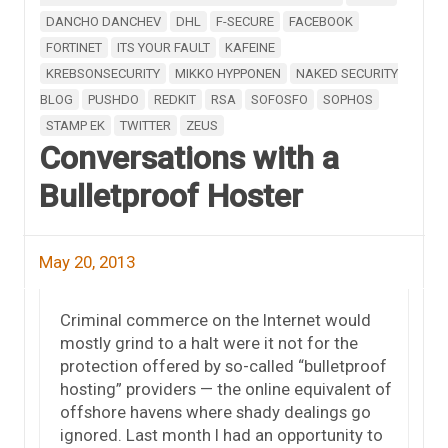
DANCHO DANCHEV
DHL
F-SECURE
FACEBOOK
FORTINET
ITS YOUR FAULT
KAFEINE
KREBSONSECURITY
MIKKO HYPPONEN
NAKED SECURITY
BLOG
PUSHDO
REDKIT
RSA
SOFOSFO
SOPHOS
STAMP EK
TWITTER
ZEUS
Conversations with a
Bulletproof Hoster
May 20, 2013
Criminal commerce on the Internet would
mostly grind to a halt were it not for the
protection offered by so-called “bulletproof
hosting” providers — the online equivalent of
offshore havens where shady dealings go
ignored. Last month I had an opportunity to