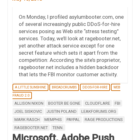
On Monday, I profiled asylumbooter.com, one
of several increasingly public DDoS-for-hire
services posing as Web site “stress testing”
services. Today, we’ll look at ragebooter.net,
yet another attack service except for one
secret feature which sets it apart from the
competition: According the site’s proprietor,
ragebooter.net includes a hidden backdoor
that lets the FBI monitor customer activity.
A LITTLE SUNSHINE
BREADCRUMBS
DDOS-FOR-HIRE
WEB
FRAUD 2.0
ALLISON NIXON
BOOTER BE GONE
CLOUDFLARE
FBI
JOEL SISKOVIC
JUSTIN POLAND
LEAKFORUMS.ORG
MARK RASCH
MEMPHIS
PAYPAL
RAGE PRODUCTIONS
RAGEBOOTER.NET
TENN.
Microsoft, Adobe Push